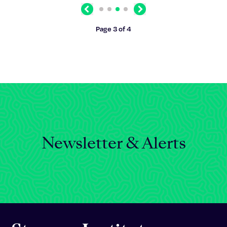
Previous
Next
Page 3 of 4
Newsletter & Alerts