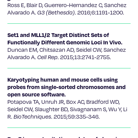
Ross E, Blair D, Guerrero-Hernandez C, Sanchez
Alvarado A.
G3 (Bethesda)
. 2016;6:1191-1200.
Set1 and MLL1/2 Target Distinct Sets of
Functionally Different Genomic Loci In Vivo.
Duncan EM, Chitsazan AD, Seidel CW, Sanchez
Alvarado A.
Cell Rep
. 2015;13:2741-2755.
Karyotyping human and mouse cells using
probes from single-sorted chromosomes and
open source software.
Potapova TA, Unruh JR, Box AC, Bradford WD,
Seidel CW, Slaughter BD, Sivagnanam S, Wu Y, Li
R.
BioTechniques
. 2015;59:335-346.