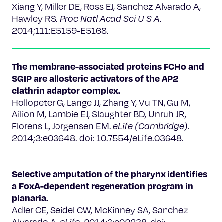
Xiang Y, Miller DE, Ross EJ, Sanchez Alvarado A,
Hawley RS.
Proc Natl Acad Sci U S A.
2014;111:E5159-E5168.
The membrane-associated proteins FCHo and
SGIP are allosteric activators of the AP2
clathrin adaptor complex.
Hollopeter G, Lange JJ, Zhang Y, Vu TN, Gu M,
Ailion M, Lambie EJ, Slaughter BD, Unruh JR,
Florens L, Jorgensen EM.
eLife (Cambridge)
.
2014;3:e03648. doi: 10.7554/eLife.03648.
Selective amputation of the pharynx identifies
a FoxA-dependent regeneration program in
planaria.
Adler CE, Seidel CW, McKinney SA, Sanchez
Alvarado A.
eLife
. 2014;3:e02238. doi: