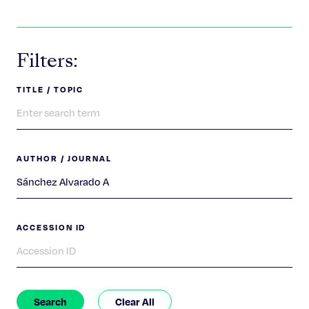
Celebrating 25 Years
Filters:
TITLE / TOPIC
AUTHOR / JOURNAL
ACCESSION ID
Search
Clear All