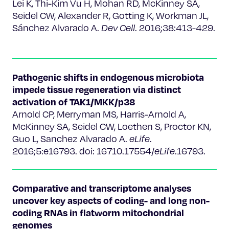
Lei K, Thi-Kim Vu H, Mohan RD, McKinney SA,
Seidel CW, Alexander R, Gotting K, Workman JL,
Sánchez Alvarado A.
Dev Cell
. 2016;38:413-429.
Pathogenic shifts in endogenous microbiota
impede tissue regeneration via distinct
activation of TAK1/MKK/p38
Arnold CP, Merryman MS, Harris-Arnold A,
McKinney SA, Seidel CW, Loethen S, Proctor KN,
Guo L, Sanchez Alvarado A.
eLife
.
2016;5:e16793. doi: 16710.17554/
eLife
.16793.
Comparative and transcriptome analyses
uncover key aspects of coding- and long non-
coding RNAs in flatworm mitochondrial
genomes