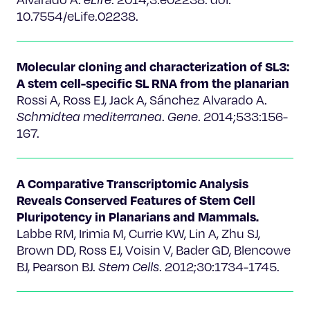
10.7554/eLife.02238.
Molecular cloning and characterization of SL3:
A stem cell-specific SL RNA from the planarian
Rossi A, Ross EJ, Jack A, Sánchez Alvarado A.
Schmidtea mediterranea
.
Gene
. 2014;533:156-
167.
A Comparative Transcriptomic Analysis
Reveals Conserved Features of Stem Cell
Pluripotency in Planarians and Mammals.
Labbe RM, Irimia M, Currie KW, Lin A, Zhu SJ,
Brown DD, Ross EJ, Voisin V, Bader GD, Blencowe
BJ, Pearson BJ.
Stem Cells
. 2012;30:1734-1745.