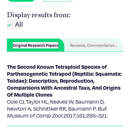
Display results from:
All
Original Research Papers
Reviews, Commentaries, Chapter
The Second Known Tetraploid Species of
Parthenogenetic Tetrapod (Reptilia: Squamata:
Teiidae): Description, Reproduction,
Comparisons With Ancestral Taxa, And Origins
Of Multiple Clones
Cole CJ, Taylor HL, Neaves W, Baumann D,
Newton A, Schnittker RR, Baumann P. ​
Bull
Museum of Comp Zool
.2017;161:285-321.