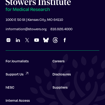
1000 E 50 St | Kansas City, MO 64110
information@stowers.org
816.926.4000
For Journalists
Careers
Support Us
Disclosures
hESC
Suppliers
Internal Access