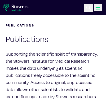
PUBLICATIONS
Science & Research
Publications
Education & Outreach
Postdoc Training
Supporting the scientific spirit of transparency,
the Stowers Institute for Medical Research
Life at Stowers
makes the data underlying its scientific
publications freely accessible to the scientific
About Us
community. Access to original, unprocessed
data allows other scientists to validate and
News & Events
extend findings made by Stowers researchers.