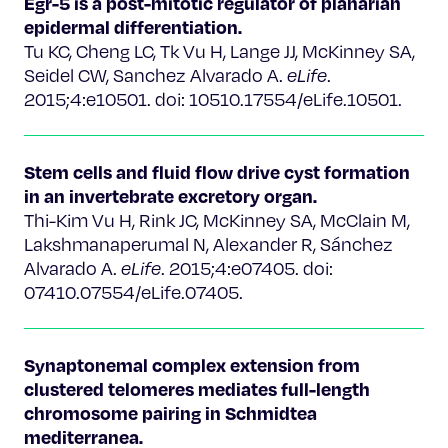
Egr-5 is a post-mitotic regulator of planarian
epidermal differentiation.
Tu KC, Cheng LC, Tk Vu H, Lange JJ, McKinney SA,
Seidel CW, Sanchez Alvarado A.
eLife
.
2015;4:e10501. doi: 10510.17554/eLife.10501.
Stem cells and fluid flow drive cyst formation
in an invertebrate excretory organ.
Thi-Kim Vu H, Rink JC, McKinney SA, McClain M,
Lakshmanaperumal N, Alexander R, Sánchez
Alvarado A.
eLife
. 2015;4:e07405. doi:
07410.07554/eLife.07405.
Synaptonemal complex extension from
clustered telomeres mediates full-length
chromosome pairing in Schmidtea
mediterranea.