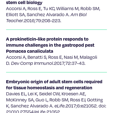
stem cell biology
Accorsi A, Ross E, Tu KC, Williams M, Robb SM,
Elliott SA, Sanchez Alvarado A.
Am Biol
Teacher
.2016;79:208-223.
A prokineticin-like protein responds to
immune challenges in the gastropod pest
Pomacea canaliculata
Accorsi A, Benatti S, Ross E, Nasi M, Malagoli
D.
Dev Comp Immunol
.2017;72:37-43.
Embryonic origin of adult stem cells required
for tissue homeostasis and regeneration
Davies EL, Lei K, Seidel CW, Kroesen AE,
McKinney SA, Guo L, Robb SM, Ross EJ, Gotting
K, Sanchez Alvarado A.
eLife
.2017;6:e21052. doi:
21010.27554/eLife.21052.