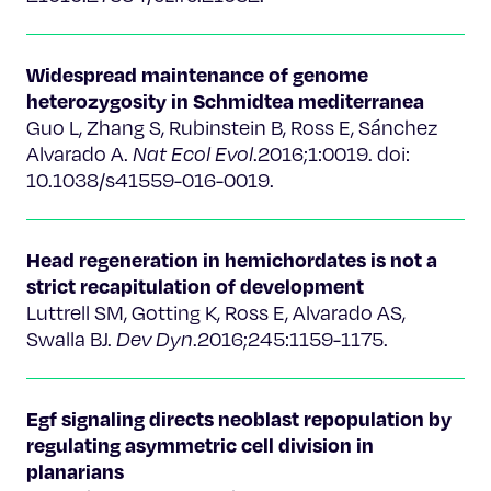
Widespread maintenance of genome
heterozygosity in Schmidtea mediterranea
Guo L, Zhang S, Rubinstein B, Ross E, Sánchez
Alvarado A.
Nat Ecol Evol
.2016;1:0019. doi:
10.1038/s41559-016-0019.
Head regeneration in hemichordates is not a
strict recapitulation of development
Luttrell SM, Gotting K, Ross E, Alvarado AS,
Swalla BJ.
Dev Dyn
.2016;245:1159-1175.
Egf signaling directs neoblast repopulation by
regulating asymmetric cell division in
planarians