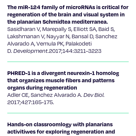
The miR-124 family of microRNAs is critical for
regeneration of the brain and visual system in
the planarian Schmidtea mediterranea.
Sasidharan V, Marepally S, Elliott SA, Baid S,
Lakshmanan V, Nayyar N, Bansal D, Sanchez
Alvarado A, Vemula PK, Palakodeti
D.
Development
.2017;144:3211-3223
PHRED-1 is a divergent neurexin-1 homolog
that organizes muscle fibers and patterns
organs during regeneration
Adler CE, Sanchez Alvarado A.
Dev Biol.
2017;427:165-175.
Hands-on classroomlogy with planarians
activitiwes for exploring regeneration and