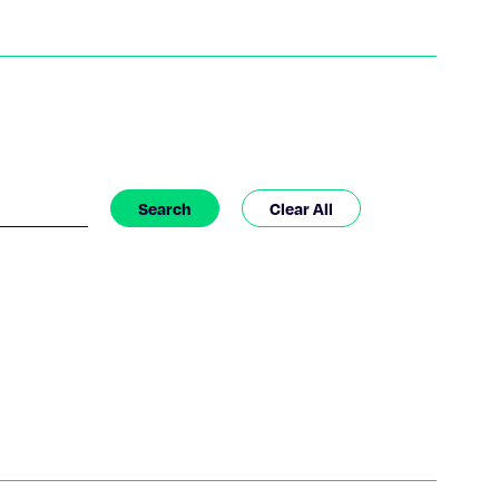
Search
Clear All