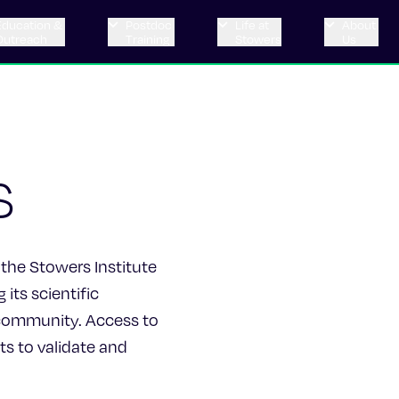
Education &
Postdoc
Life at
About
Outreach
Training
Stowers
Us
s
 the Stowers Institute
its scientific
c community. Access to
ts to validate and