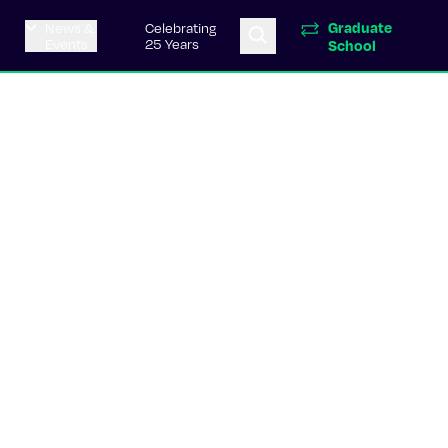
Graduate
News &
Celebrating
Events
25 Years
School