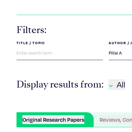
Filters:
TITLE / TOPIC
AUTHOR / 
Display results from:
All
Original Research Papers
Reviews, Co