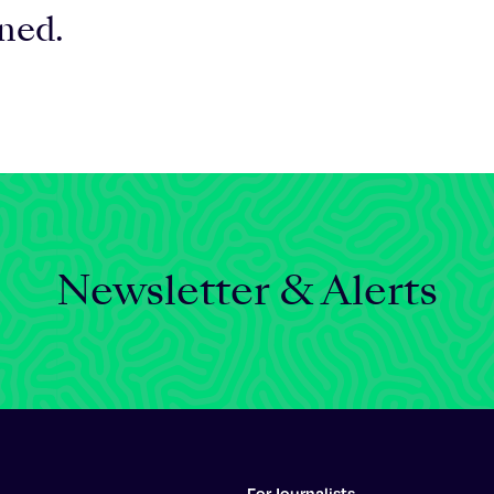
rned.
Newsletter & Alerts
For Journalists