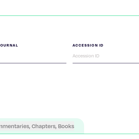
JOURNAL
ACCESSION ID
mmentaries, Chapters, Books