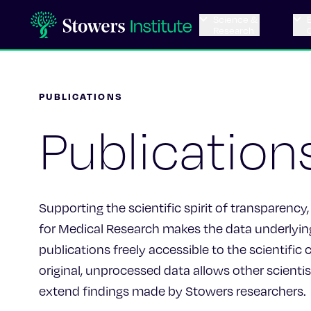
Science &
Research
PUBLICATIONS
Publication
Supporting the scientific spirit of transparency,
for Medical Research makes the data underlying 
publications freely accessible to the scientifi
original, unprocessed data allows other scientis
extend findings made by Stowers researchers.