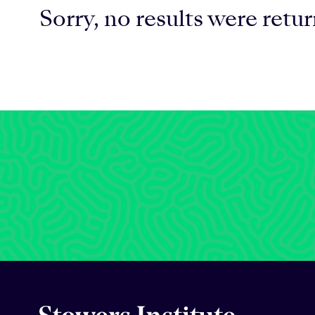
Sorry, no results were retu