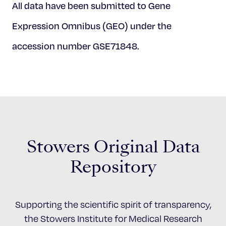
All data have been submitted to Gene
Expression Omnibus (GEO) under the
accession number GSE71848.
Stowers Original Data
Repository
Supporting the scientific spirit of transparency,
the Stowers Institute for Medical Research