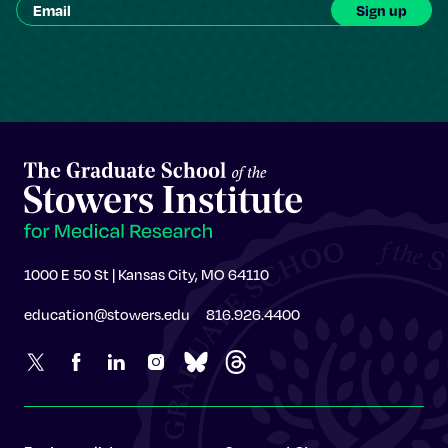
1000 E 50 St | Kansas City, MO 64110
education@stowers.edu
816.926.4400