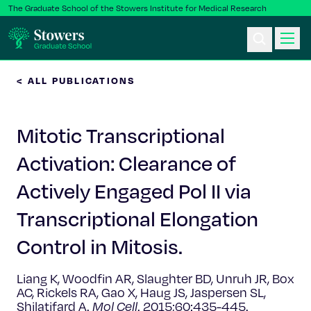
The Graduate School of the Stowers Institute for Medical Research
< ALL PUBLICATIONS
Ph.D. Program
Mitotic Transcriptional
Postbac & Undergrad
Activation: Clearance of
Science & Research
Actively Engaged Pol II via
Faculty & Staff
Transcriptional Elongation
Control in Mitosis.
About Us
Liang K, Woodfin AR, Slaughter BD, Unruh JR, Box
News & Events
AC, Rickels RA, Gao X, Haug JS, Jaspersen SL,
Shilatifard A.
Mol Cell
. 2015;60:435-445.