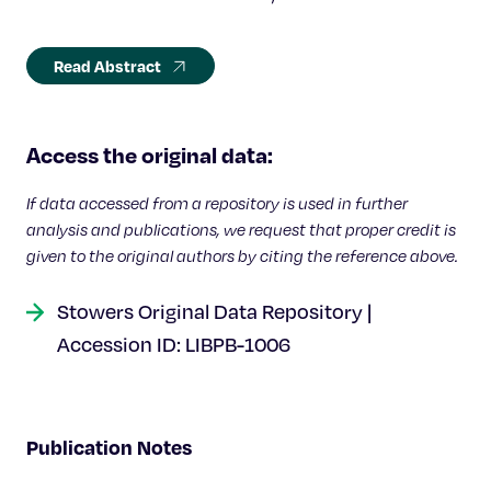
Read Abstract
Access the original data:
If data accessed from a repository is used in further
analysis and publications, we request that proper credit is
given to the original authors by citing the reference above.
Stowers Original Data Repository |
Accession ID: LIBPB-1006
Publication Notes