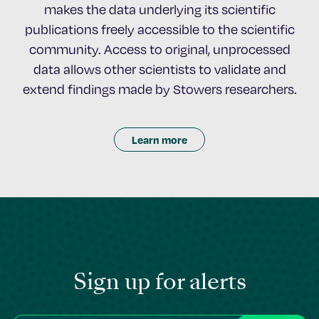
makes the data underlying its scientific
publications freely accessible to the scientific
community. Access to original, unprocessed
data allows other scientists to validate and
extend findings made by Stowers researchers.
Learn more
Sign up for alerts