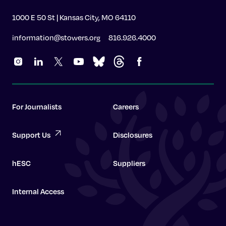
1000 E 50 St | Kansas City, MO 64110
information@stowers.org
816.926.4000
For Journalists
Careers
Support Us
Disclosures
hESC
Suppliers
Internal Access