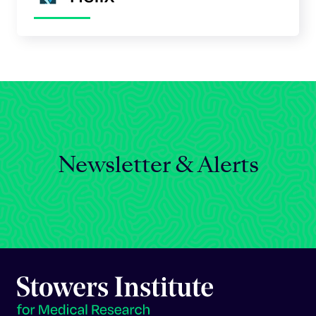
Newsletter & Alerts