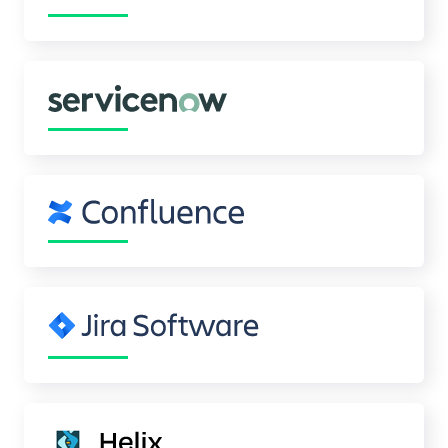
Celebrating 25 Years