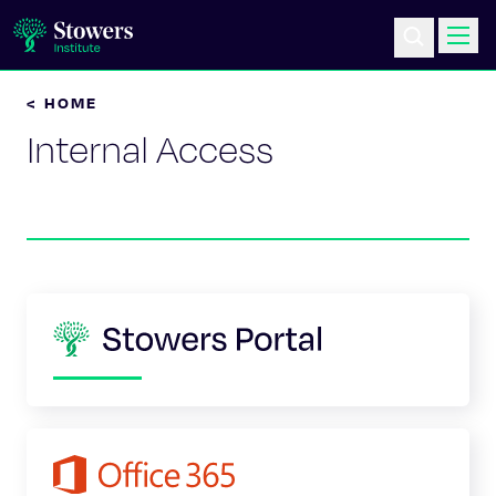
< HOME
Science & Research
Internal Access
Education & Outreach
Postdoc Training
Life at Stowers
About Us
News & Events