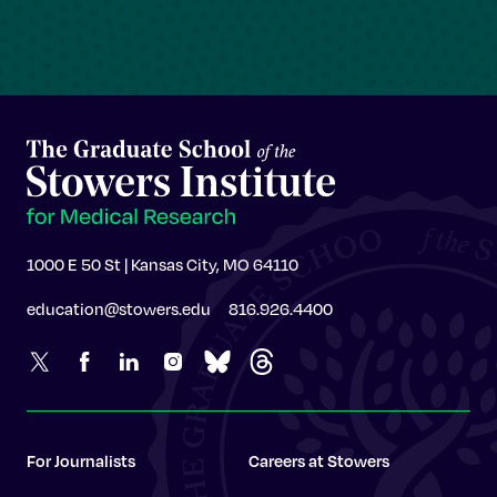
1000 E 50 St | Kansas City, MO 64110
education@stowers.edu
816.926.4400
For Journalists
Careers at Stowers