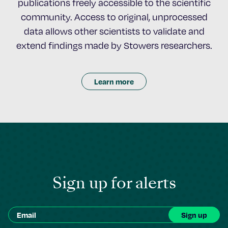
publications freely accessible to the scientific
community. Access to original, unprocessed
data allows other scientists to validate and
extend findings made by Stowers researchers.
Learn more
Sign up for alerts