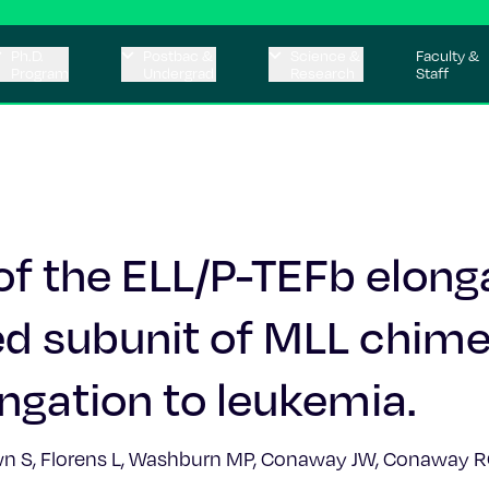
Ph.D.
Postbac &
Science &
Faculty &
Program
Undergrad
Research
Staff
f the ELL/P-TEFb elong
d subunit of MLL chime
ongation to leukemia.
own S, Florens L, Washburn MP, Conaway JW, Conaway RC,