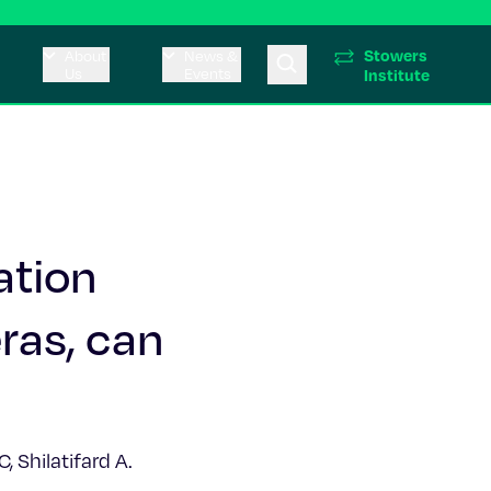
Stowers
About
News &
Us
Events
Institute
ation
ras, can
 Shilatifard A.