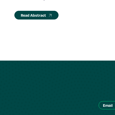
Read Abstract