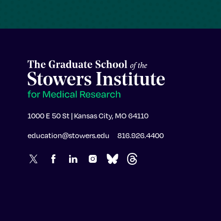
1000 E 50 St | Kansas City, MO 64110
education@stowers.edu
816.926.4400