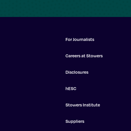
For Journalists
Careers at Stowers
Disclosures
hESC
Stowers Institute
Suppliers