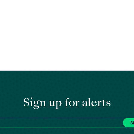
Sign up for alerts