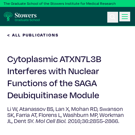
The Graduate School of the Stowers Institute for Medical Research
< ALL PUBLICATIONS
Ph.D. Program
Cytoplasmic ATXN7L3B
Postbac & Undergrad
Interferes with Nuclear
Science & Research
Functions of the SAGA
Faculty & Staff
Deubiquitinase Module
Li W, Atanassov BS, Lan X, Mohan RD, Swanson
About Us
SK, Farria AT, Florens L, Washburn MP, Workman
JL, Dent SY.
Mol Cell Biol.
2016;36:2855-2866.
News & Events