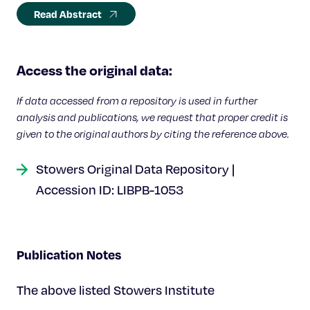
Read Abstract
Access the original data:
If data accessed from a repository is used in further
analysis and publications, we request that proper credit is
given to the original authors by citing the reference above.
Stowers Original Data Repository |
Accession ID: LIBPB-1053
Publication Notes
The above listed Stowers Institute