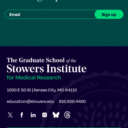
1000 E 50 St | Kansas City, MO 64110
education@stowers.edu
816.926.4400