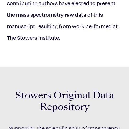
contributing authors have elected to present
the mass spectrometry raw data of this
manuscript resulting from work performed at
The Stowers Institute.
Stowers Original Data
Repository
Supporting the scientific spirit of transparency,