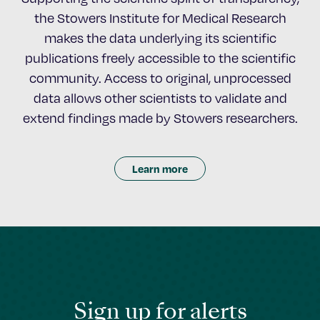
the Stowers Institute for Medical Research
makes the data underlying its scientific
publications freely accessible to the scientific
community. Access to original, unprocessed
data allows other scientists to validate and
extend findings made by Stowers researchers.
Learn more
Sign up for alerts