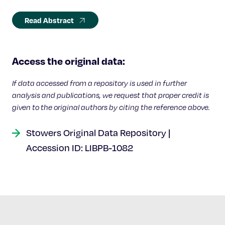
Read Abstract
Access the original data:
If data accessed from a repository is used in further
analysis and publications, we request that proper credit is
given to the original authors by citing the reference above.
Stowers Original Data Repository |
Accession ID: LIBPB-1082