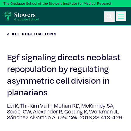
The Graduate School of the Stowers Institute for Medical Research
< ALL PUBLICATIONS
Ph.D. Program
Egf signaling directs neoblast
Postbac & Undergrad
repopulation by regulating
Science & Research
asymmetric cell division in
Faculty & Staff
planarians
Lei K, Thi-Kim Vu H, Mohan RD, McKinney SA,
About Us
Seidel CW, Alexander R, Gotting K, Workman JL,
Sánchez Alvarado A.
Dev Cell
. 2016;38:413-429.
News & Events