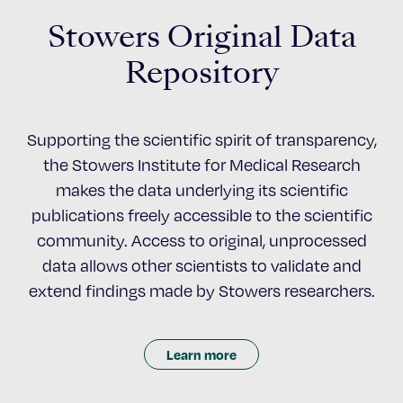
Stowers Original Data
Repository
Supporting the scientific spirit of transparency,
the Stowers Institute for Medical Research
makes the data underlying its scientific
publications freely accessible to the scientific
community. Access to original, unprocessed
data allows other scientists to validate and
extend findings made by Stowers researchers.
Learn more