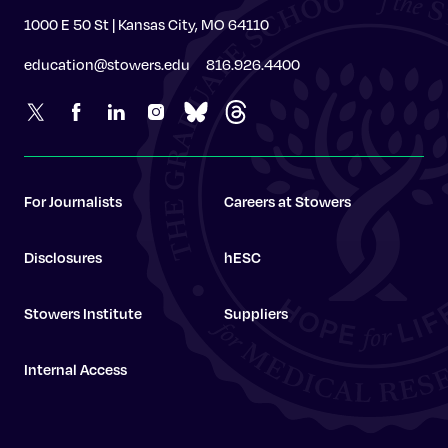
1000 E 50 St | Kansas City, MO 64110
education@stowers.edu
816.926.4400
For Journalists
Careers at Stowers
Disclosures
hESC
Stowers Institute
Suppliers
Internal Access