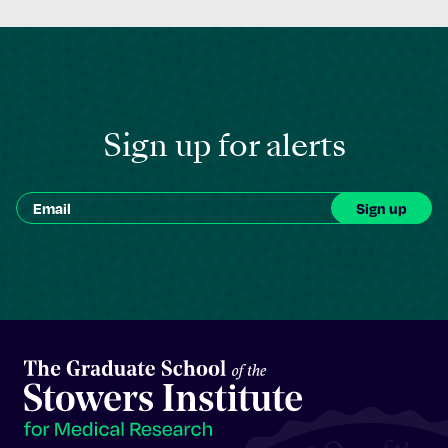
Sign up for alerts