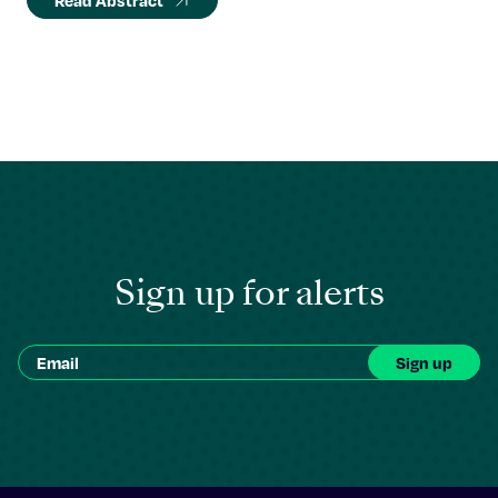
Read Abstract
Sign up for alerts