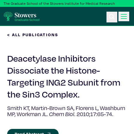
The Graduate School of the Stowers Institute for Medical Research
< ALL PUBLICATIONS
Ph.D. Program
Deacetylase Inhibitors
Postbac & Undergrad
Dissociate the Histone-
Science & Research
Targeting ING2 Subunit from
Faculty & Staff
the Sin3 Complex.
Smith KT, Martin-Brown SA, Florens L, Washburn
About Us
MP, Workman JL.
Chem Biol
. 2010;17:65-74.
News & Events