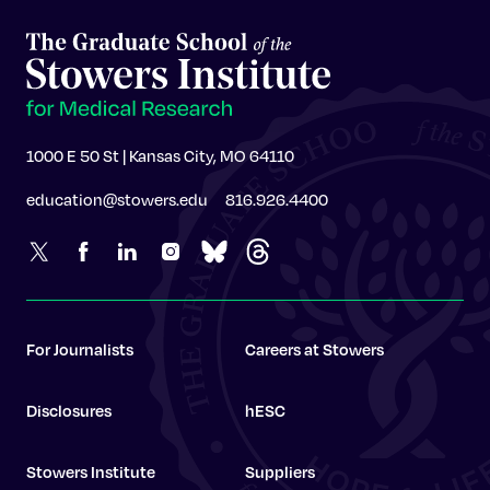
1000 E 50 St | Kansas City, MO 64110
education@stowers.edu
816.926.4400
For Journalists
Careers at Stowers
Disclosures
hESC
Stowers Institute
Suppliers