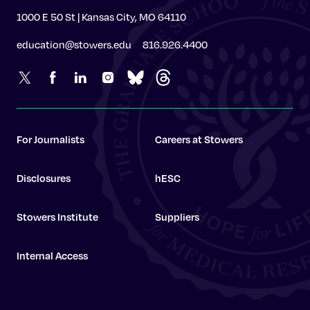
1000 E 50 St | Kansas City, MO 64110
education@stowers.edu
816.926.4400
For Journalists
Careers at Stowers
Disclosures
hESC
Stowers Institute
Suppliers
Internal Access