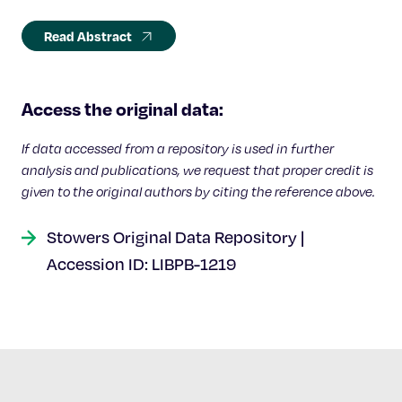
Read Abstract
Access the original data:
If data accessed from a repository is used in further
analysis and publications, we request that proper credit is
given to the original authors by citing the reference above.
Stowers Original Data Repository |
Accession ID: LIBPB-1219