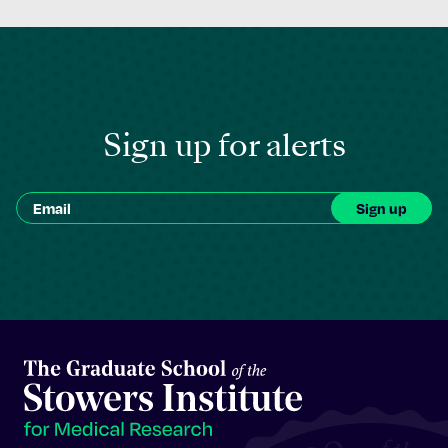
Sign up for alerts