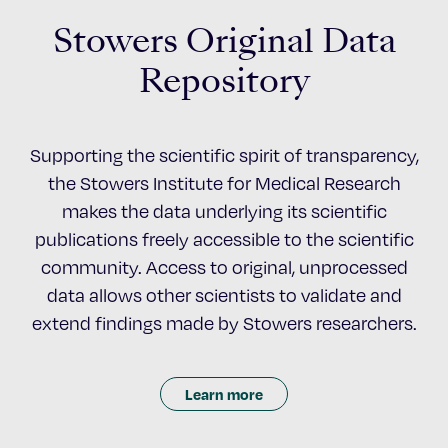
Stowers Original Data
Repository
Supporting the scientific spirit of transparency,
the Stowers Institute for Medical Research
makes the data underlying its scientific
publications freely accessible to the scientific
community. Access to original, unprocessed
data allows other scientists to validate and
extend findings made by Stowers researchers.
Learn more