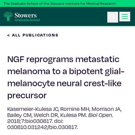
The Graduate School of the Stowers Institute for Medical Research
< ALL PUBLICATIONS
Ph.D. Program
NGF reprograms metastatic
Postbac & Undergrad
melanoma to a bipotent glial-
Science & Research
melanocyte neural crest-like
Faculty & Staff
precursor
Kasemeier-Kulesa JC, Romine MH, Morrison JA,
About Us
Bailey CM, Welch DR, Kulesa PM.
Biol Open
.
2018;7:bio030817. doi:
News & Events
030810.031242/bio.030817.