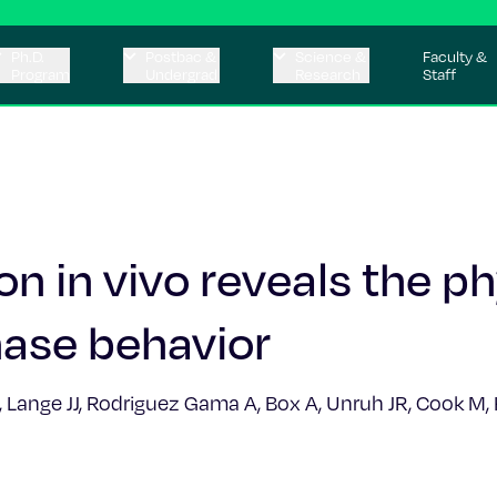
Ph.D.
Postbac &
Science &
Faculty &
Program
Undergrad
Research
Staff
n in vivo reveals the ph
phase behavior
E, Lange JJ, Rodriguez Gama A, Box A, Unruh JR, Cook M