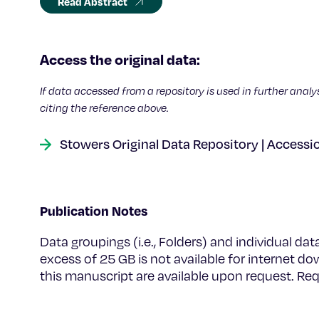
Read Abstract
Access the original data:
If data accessed from a repository is used in further analy
citing the reference above.
Stowers Original Data Repository | Accessi
Publication Notes
Data groupings (i.e., Folders) and individual dat
excess of 25 GB is not available for internet do
this manuscript are available upon request. R