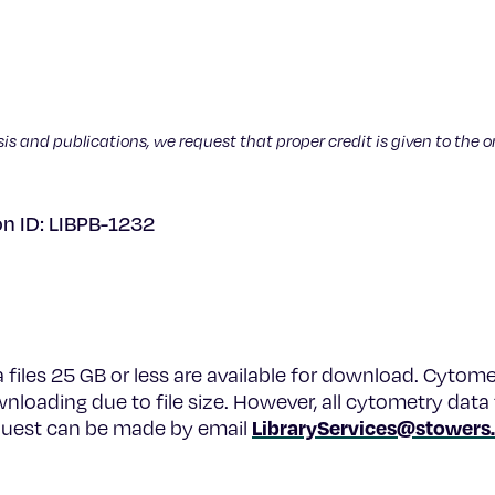
sis and publications, we request that proper credit is given to the o
on ID: LIBPB-1232
a files 25 GB or less are available for download. Cytome
wnloading due to file size. However, all cytometry data 
LibraryServices@stowers
equest can be made by email