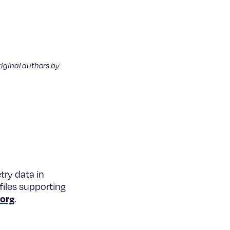
riginal authors by
try data in
files supporting
.org
.