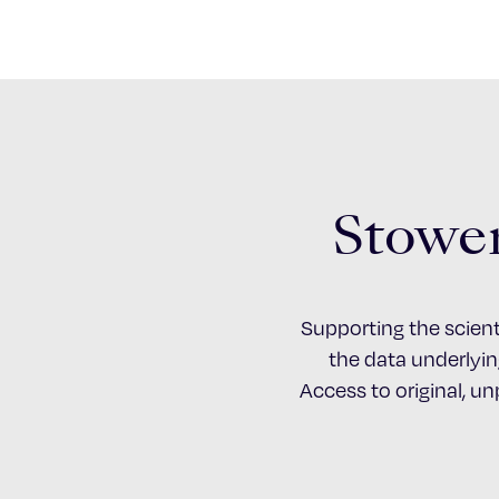
Stower
Supporting the scient
the data underlying
Access to original, u