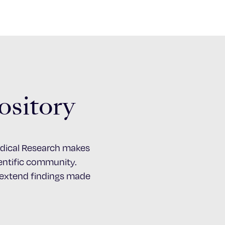
ository
Medical Research makes
cientific community.
d extend findings made