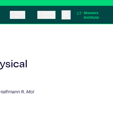
Stowers
About
News &
Us
Events
Institute
ysical
, Halfmann R.
Mol