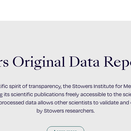
s Original Data Rep
ific spirit of transparency, the Stowers Institute for 
 its scientific publications freely accessible to the s
nprocessed data allows other scientists to validate an
by Stowers researchers.