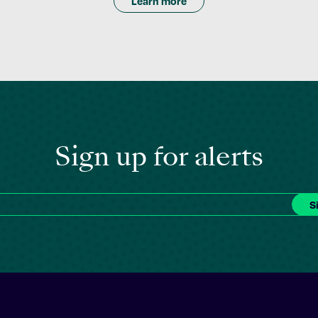
Learn more
Sign up for alerts