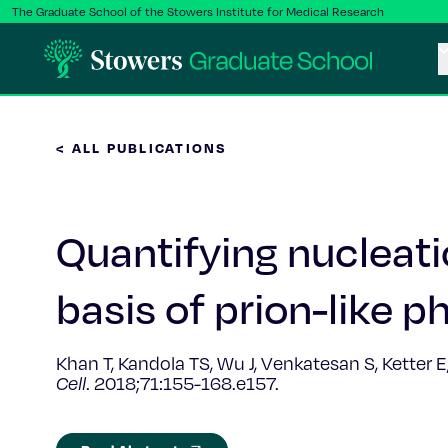
The Graduate School of the Stowers Institute for Medical Research
< ALL PUBLICATIONS
Quantifying nucleatio
basis of prion-like 
Khan T, Kandola TS, Wu J, Venkatesan S, Ketter 
Cell
.
2018;71:155-168.e157.