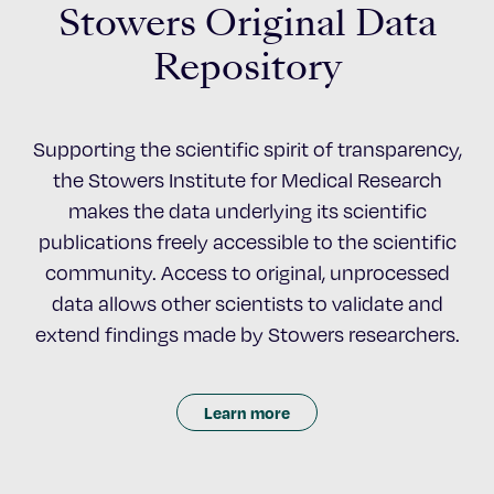
Stowers Original Data
Repository
Supporting the scientific spirit of transparency,
the Stowers Institute for Medical Research
makes the data underlying its scientific
publications freely accessible to the scientific
community. Access to original, unprocessed
data allows other scientists to validate and
extend findings made by Stowers researchers.
Learn more