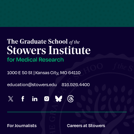
1000 E 50 St | Kansas City, MO 64110
education@stowers.edu
816.926.4400
For Journalists
Careers at Stowers