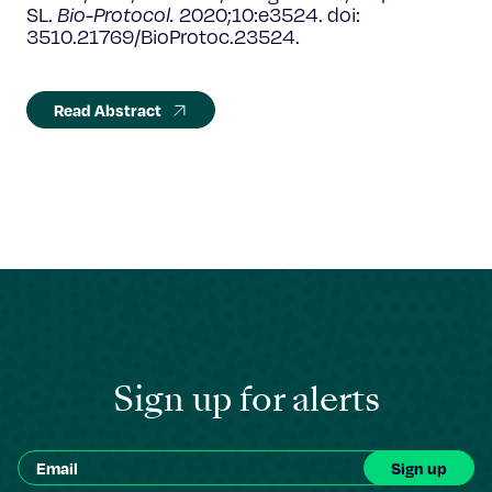
SL.
Bio-Protocol.
2020;10:e3524. doi:
3510.21769/BioProtoc.23524.
Read Abstract
Sign up for alerts