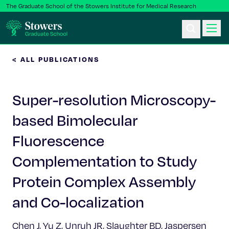
The Graduate School of the Stowers Institute for Medical Research
< ALL PUBLICATIONS
Ph.D. Program
Super-resolution Microscopy-
Postbac & Undergrad
based Bimolecular
Science & Research
Fluorescence
Faculty & Staff
Complementation to Study
Protein Complex Assembly
About Us
and Co-localization
News & Events
Chen J, Yu Z, Unruh JR, Slaughter BD, Jaspersen