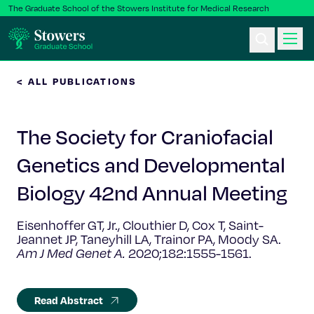
The Graduate School of the Stowers Institute for Medical Research
< ALL PUBLICATIONS
Ph.D. Program
The Society for Craniofacial
Postbac & Undergrad
Genetics and Developmental
Science & Research
Biology 42nd Annual Meeting
Faculty & Staff
Eisenhoffer GT, Jr., Clouthier D, Cox T, Saint-
Jeannet JP, Taneyhill LA, Trainor PA, Moody SA.
Am J Med Genet A.
2020;182:1555-1561.
About Us
News & Events
Read Abstract