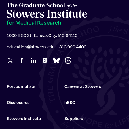
1000 E 50 St | Kansas City, MO 64110
education@stowers.edu
816.926.4400
For Journalists
Careers at Stowers
Disclosures
hESC
Stowers Institute
Suppliers