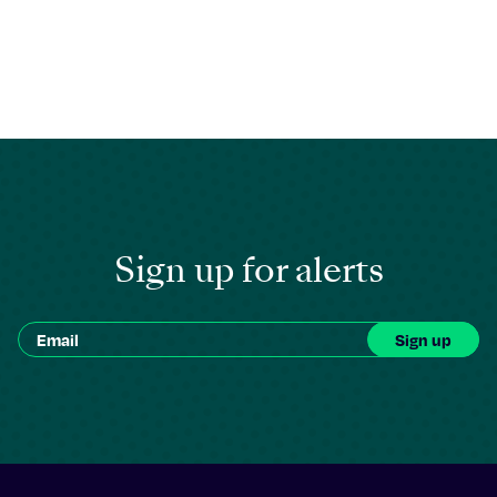
Sign up for alerts