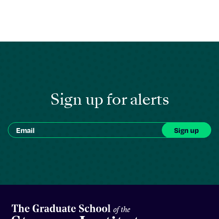
Sign up for alerts