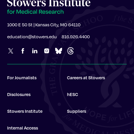
1000 E 50 St | Kansas City, MO 64110
education@stowers.edu
816.926.4400
For Journalists
Careers at Stowers
Disclosures
hESC
Stowers Institute
Suppliers
Internal Access