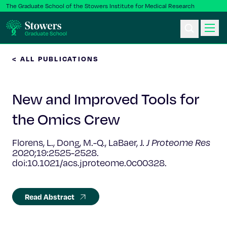
The Graduate School of the Stowers Institute for Medical Research
< ALL PUBLICATIONS
Ph.D. Program
New and Improved Tools for
Postbac & Undergrad
the Omics Crew
Science & Research
Florens, L., Dong, M.-Q., LaBaer, J.
J Proteome Res
2020;19:2525-2528.
Faculty & Staff
doi:10.1021/acs.jproteome.0c00328.
About Us
Read Abstract
News & Events