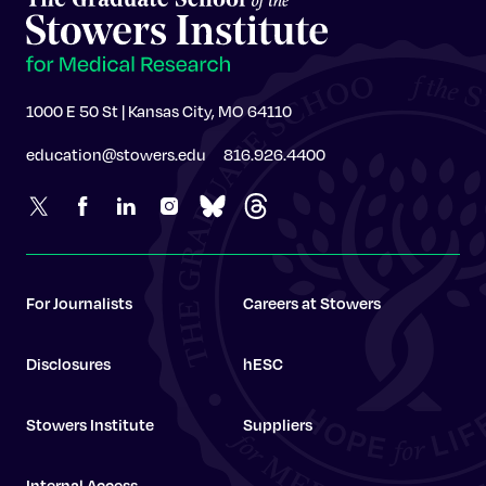
1000 E 50 St | Kansas City, MO 64110
education@stowers.edu
816.926.4400
For Journalists
Careers at Stowers
Disclosures
hESC
Stowers Institute
Suppliers
Internal Access