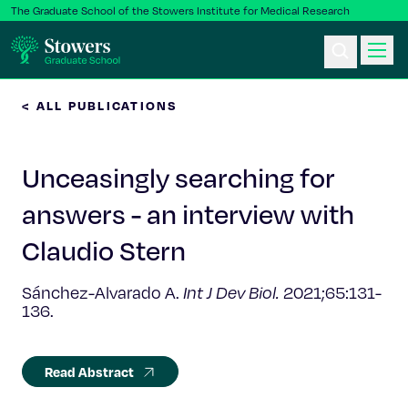
The Graduate School of the Stowers Institute for Medical Research
< ALL PUBLICATIONS
Ph.D. Program
Unceasingly searching for
Postbac & Undergrad
answers - an interview with
Science & Research
Claudio Stern
Faculty & Staff
Sánchez-Alvarado A.
Int J Dev Biol.
2021;65:131-
136.
About Us
Read Abstract
News & Events