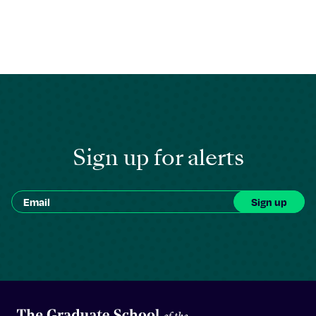
Sign up for alerts