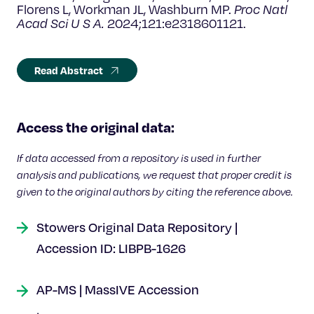
Florens L, Workman JL, Washburn MP.
Proc Natl
Acad Sci U S A.
2024;121:e2318601121.
Read Abstract
Access the original data:
If data accessed from a repository is used in further
analysis and publications, we request that proper credit is
given to the original authors by citing the reference above.
Stowers Original Data Repository |
Accession ID: LIBPB-1626
AP-MS | MassIVE Accession