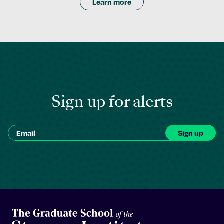
Learn more
Sign up for alerts