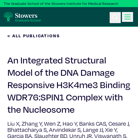
The Graduate School of the Stowers Institute for Medical Research
< ALL PUBLICATIONS
Ph.D. Program
An Integrated Structural
Postbac & Undergrad
Model of the DNA Damage
Science & Research
Responsive H3K4me3 Binding
Faculty & Staff
WDR76:SPIN1 Complex with
the Nucleosome
About Us
Liu X, Zhang Y, Wen Z, Hao Y, Banks CAS, Cesare J,
News & Events
Bhattacharya S, Arvindekar S, Lange JJ, Xie Y,
Garcia BA, Slaughter BD, Unruh JR, Viswanath S,