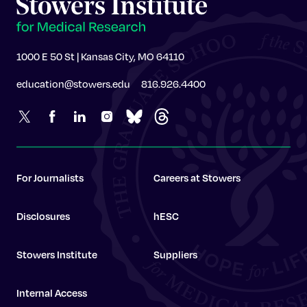
1000 E 50 St | Kansas City, MO 64110
education@stowers.edu
816.926.4400
For Journalists
Careers at Stowers
Disclosures
hESC
Stowers Institute
Suppliers
Internal Access