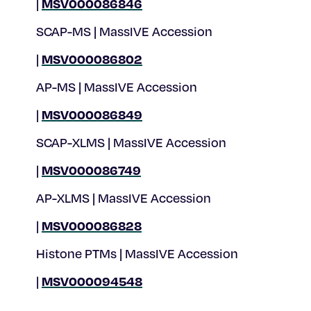
MSV000086846
|
SCAP-MS | MassIVE Accession
MSV000086802
|
AP-MS | MassIVE Accession
MSV000086849
|
SCAP-XLMS | MassIVE Accession
MSV000086749
|
AP-XLMS | MassIVE Accession
MSV000086828
|
Histone PTMs | MassIVE Accession
MSV000094548
|