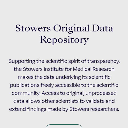
Stowers Original Data
Repository
Supporting the scientific spirit of transparency,
the Stowers Institute for Medical Research
makes the data underlying its scientific
publications freely accessible to the scientific
community. Access to original, unprocessed
data allows other scientists to validate and
extend findings made by Stowers researchers.