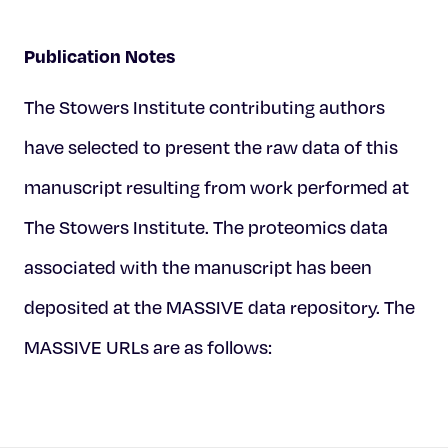
Publication Notes
The Stowers Institute contributing authors
have selected to present the raw data of this
manuscript resulting from work performed at
The Stowers Institute. The proteomics data
associated with the manuscript has been
deposited at the MASSIVE data repository. The
MASSIVE URLs are as follows: