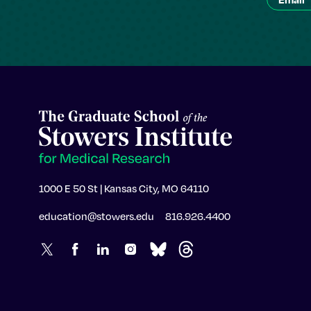
1000 E 50 St | Kansas City, MO 64110
education@stowers.edu
816.926.4400