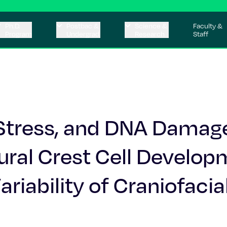
Ph.D.
Postbac &
Science &
Faculty &
Program
Undergrad
Research
Staff
 Stress, and DNA Damag
ural Crest Cell Develop
riability of Craniofacia