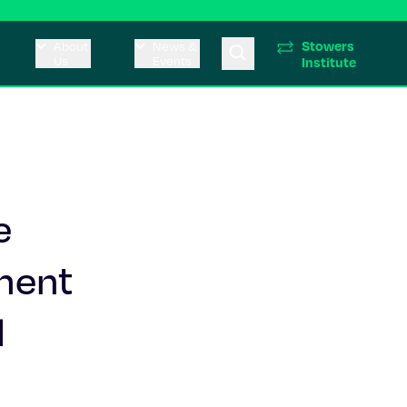
Stowers
About
News &
Us
Events
Institute
e
ment
l