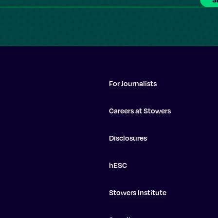
For Journalists
Careers at Stowers
Disclosures
hESC
Stowers Institute