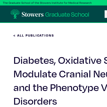
The Graduate School of the Stowers Institute for Medical Research
< ALL PUBLICATIONS
Diabetes, Oxidative
Modulate Cranial Ne
and the Phenotype Va
Disorders