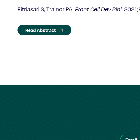
Fitriasari S, Trainor PA.
Front Cell Dev Biol.
2021;
Read Abstract