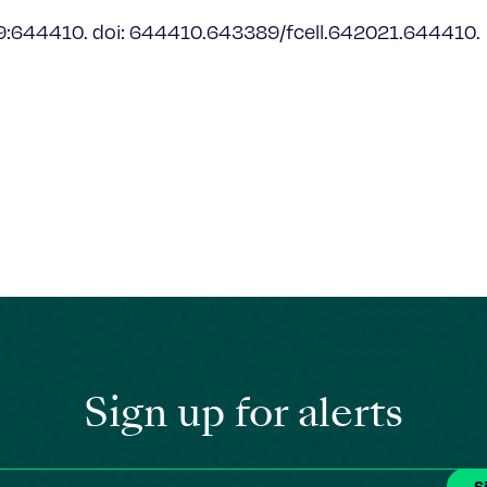
9:644410. doi: 644410.643389/fcell.642021.644410.
Sign up for alerts