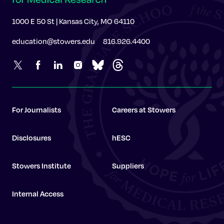
1000 E 50 St | Kansas City, MO 64110
education@stowers.edu
816.926.4400
For Journalists
Careers at Stowers
Disclosures
hESC
Stowers Institute
Suppliers
Internal Access