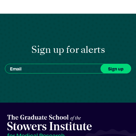
Sign up for alerts