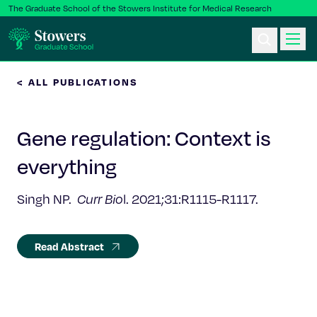
The Graduate School of the Stowers Institute for Medical Research
< ALL PUBLICATIONS
Ph.D. Program
Gene regulation: Context is
Postbac & Undergrad
everything
Science & Research
Singh NP.
Curr Bio
l. 2021;31:R1115-R1117.
Faculty & Staff
Read Abstract
About Us
News & Events