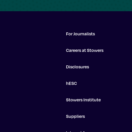
For Journalists
Careers at Stowers
Disclosures
hESC
Stowers Institute
Suppliers