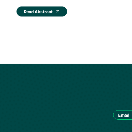
Read Abstract