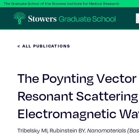
The Graduate School of the Stowers Institute for Medical Research
< ALL PUBLICATIONS
The Poynting Vector F
Resonant Scattering 
Electromagnetic Wav
Tribelsky MI, Rubinstein BY.
Nanomaterials (Bas