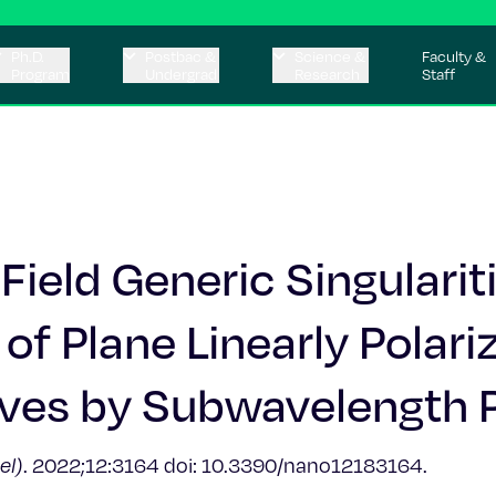
Ph.D.
Postbac &
Science &
Faculty &
Program
Undergrad
Research
Staff
ield Generic Singulariti
of Plane Linearly Polari
es by Subwavelength P
el)
. 2022;12:3164 doi: 10.3390/nano12183164.