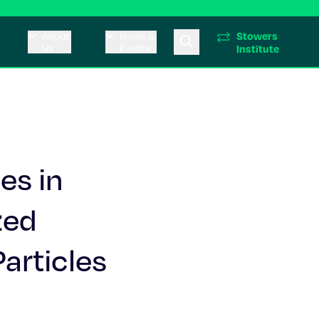
Stowers
About
News &
Us
Events
Institute
es in
zed
articles