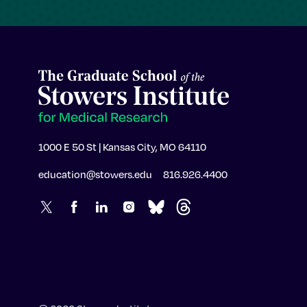
1000 E 50 St | Kansas City, MO 64110
education@stowers.edu
816.926.4400