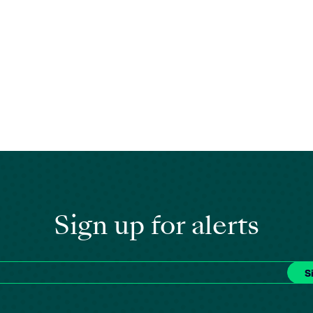
Sign up for alerts