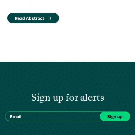
Read Abstract
Sign up for alerts