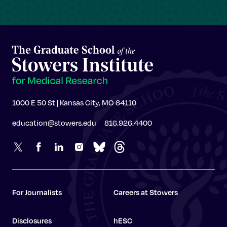
1000 E 50 St | Kansas City, MO 64110
education@stowers.edu
816.926.4400
For Journalists
Careers at Stowers
Disclosures
hESC