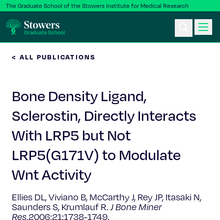
The Graduate School of the Stowers Institute for Medical Research
< ALL PUBLICATIONS
Ph.D. Program
Bone Density Ligand,
Postbac & Undergrad
Sclerostin, Directly Interacts
Science & Research
With LRP5 but Not
Faculty & Staff
LRP5(G171V) to Modulate
Wnt Activity
About Us
Ellies DL, Viviano B, McCarthy J, Rey JP, Itasaki N,
News & Events
Saunders S, Krumlauf R.
J Bone Miner
Res
.2006;21:1738-1749.