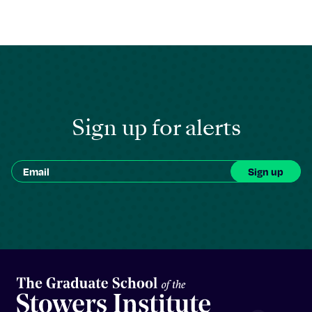
Sign up for alerts