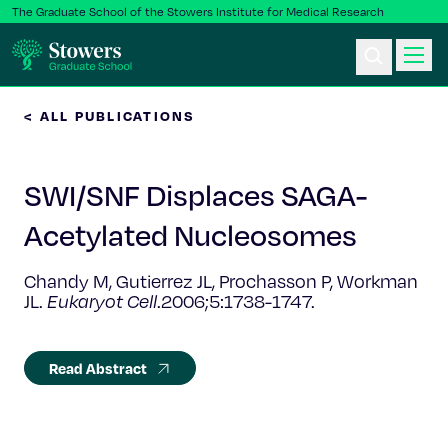
The Graduate School of the Stowers Institute for Medical Research
< ALL PUBLICATIONS
Ph.D. Program
SWI/SNF Displaces SAGA-
Postbac & Undergrad
Acetylated Nucleosomes
Science & Research
Chandy M, Gutierrez JL, Prochasson P, Workman
JL.
Eukaryot Cell
.2006;5:1738-1747.
Faculty & Staff
About Us
Read Abstract
News & Events