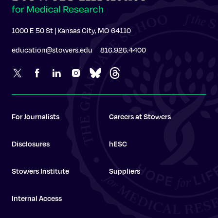
1000 E 50 St | Kansas City, MO 64110
education@stowers.edu
816.926.4400
For Journalists
Careers at Stowers
Disclosures
hESC
Stowers Institute
Suppliers
Internal Access