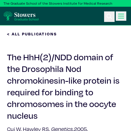
The Graduate School of the Stowers Institute for Medical Research
< ALL PUBLICATIONS
Ph.D. Program
The HhH(2)/NDD domain of
Postbac & Undergrad
the Drosophila Nod
Science & Research
chromokinesin-like protein is
Faculty & Staff
required for binding to
chromosomes in the oocyte
About Us
nucleus
News & Events
Cui W, Hawley RS.
Genetics
.2005.