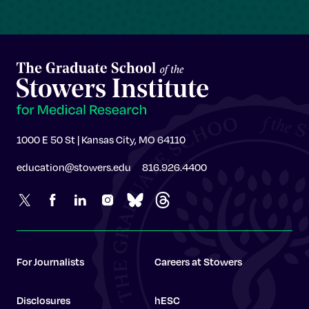
1000 E 50 St | Kansas City, MO 64110
education@stowers.edu
816.926.4400
For Journalists
Careers at Stowers
Disclosures
hESC