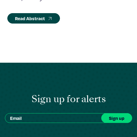
Read Abstract
Sign up for alerts