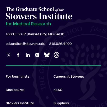
1000 E 50 St | Kansas City, MO 64110
education@stowers.edu
816.926.4400
For Journalists
Careers at Stowers
Disclosures
hESC
Stowers Institute
Suppliers