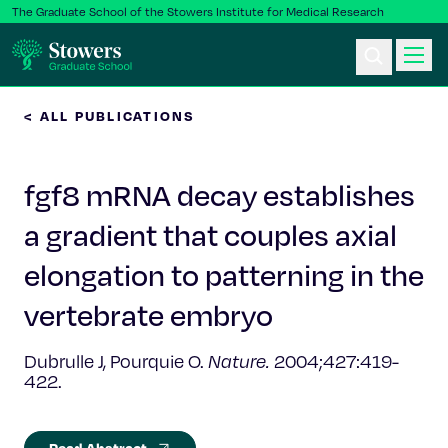
The Graduate School of the Stowers Institute for Medical Research
< ALL PUBLICATIONS
Ph.D. Program
fgf8 mRNA decay establishes
Postbac & Undergrad
a gradient that couples axial
Science & Research
elongation to patterning in the
Faculty & Staff
vertebrate embryo
Dubrulle J, Pourquie O.
Nature.
2004;427:419-
About Us
422.
News & Events