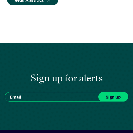
Read Abstract
Sign up for alerts