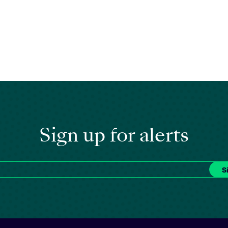
Sign up for alerts