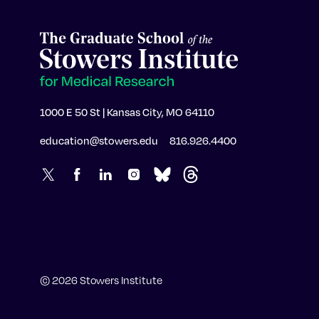
1000 E 50 St | Kansas City, MO 64110
education@stowers.edu
816.926.4400
© 2026 Stowers Institute