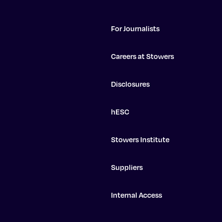
For Journalists
Careers at Stowers
Disclosures
hESC
Stowers Institute
Suppliers
Internal Access