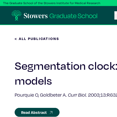
The Graduate School of the Stowers Institute for Medical Research
< ALL PUBLICATIONS
Segmentation clock:
models
Pourquie O, Goldbeter A.
Curr Biol.
2003;13:R63
Read Abstract