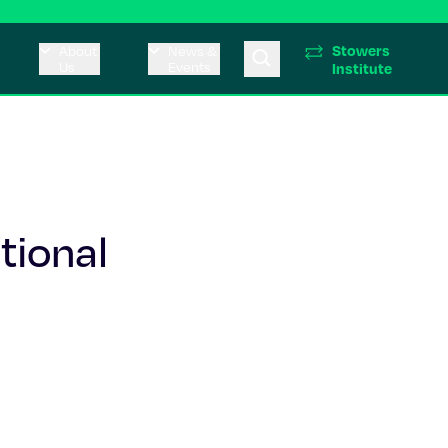
Stowers
About
News &
Us
Events
Institute
tional