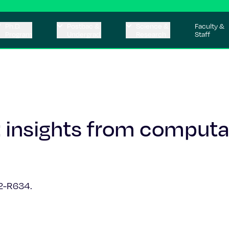
Ph.D.
Postbac &
Science &
Faculty &
Program
Undergrad
Research
Staff
 insights from computa
2-R634.