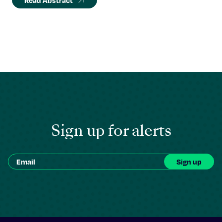
Read Abstract
Sign up for alerts