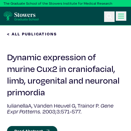
The Graduate School of the Stowers Institute for Medical Research
< ALL PUBLICATIONS
Ph.D. Program
Dynamic expression of
Postbac & Undergrad
murine Cux2 in craniofacial,
Science & Research
limb, urogenital and neuronal
Faculty & Staff
primordia
IulianellaA, Vanden Heuvel G, Trainor P.
Gene
About Us
Expr Patterns.
2003;3:571-577.
News & Events