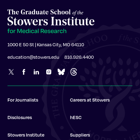
1000 E 50 St | Kansas City, MO 64110
education@stowers.edu
816.926.4400
For Journalists
Careers at Stowers
Disclosures
hESC
Stowers Institute
Suppliers