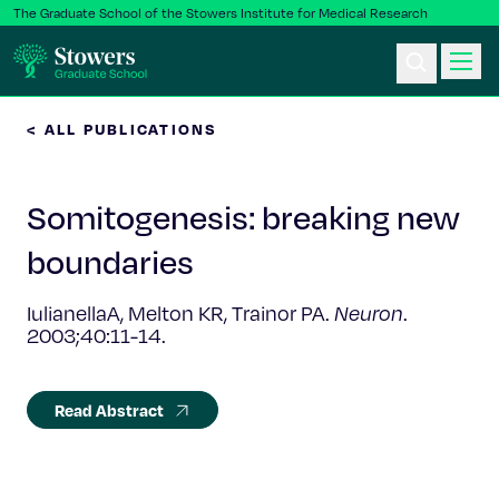
The Graduate School of the Stowers Institute for Medical Research
< ALL PUBLICATIONS
Ph.D. Program
Somitogenesis: breaking new
Postbac & Undergrad
boundaries
Science & Research
IulianellaA, Melton KR, Trainor PA.
Neuron
.
2003;40:11-14.
Faculty & Staff
About Us
Read Abstract
News & Events