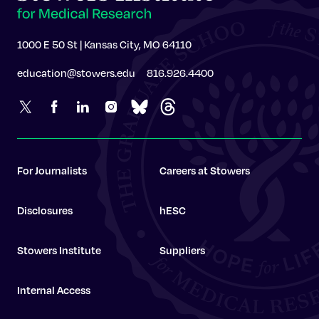
1000 E 50 St | Kansas City, MO 64110
education@stowers.edu
816.926.4400
For Journalists
Careers at Stowers
Disclosures
hESC
Stowers Institute
Suppliers
Internal Access