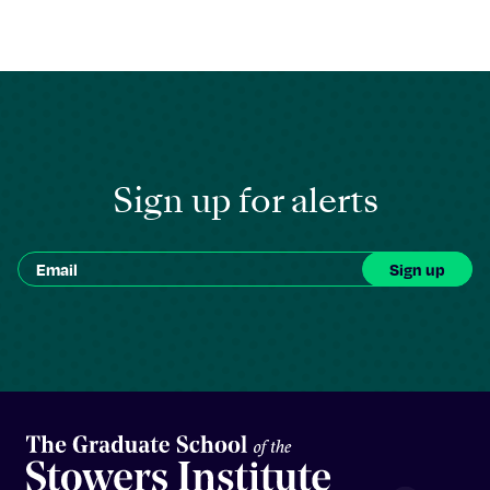
Sign up for alerts