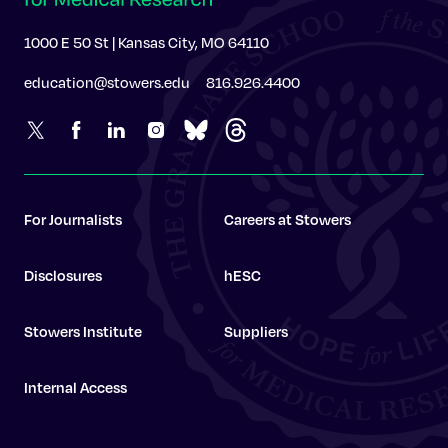
1000 E 50 St | Kansas City, MO 64110
education@stowers.edu
816.926.4400
For Journalists
Careers at Stowers
Disclosures
hESC
Stowers Institute
Suppliers
Internal Access