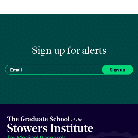
Sign up for alerts