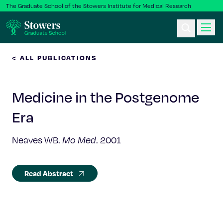
The Graduate School of the Stowers Institute for Medical Research
< ALL PUBLICATIONS
Ph.D. Program
Medicine in the Postgenome
Postbac & Undergrad
Era
Science & Research
Neaves WB.
Mo Med
. 2001
Faculty & Staff
Read Abstract
About Us
News & Events