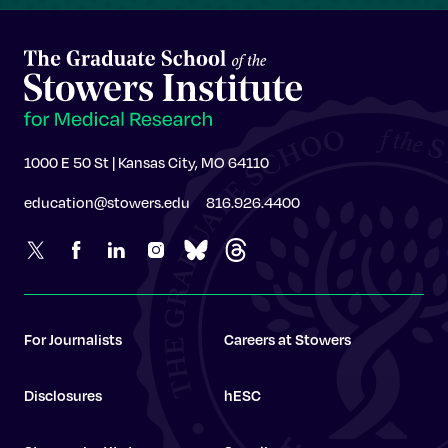
1000 E 50 St | Kansas City, MO 64110
education@stowers.edu
816.926.4400
For Journalists
Careers at Stowers
Disclosures
hESC