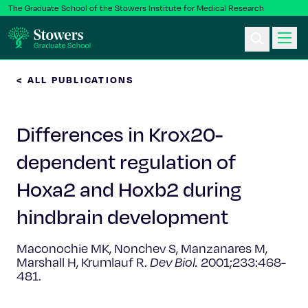
The Graduate School of the Stowers Institute for Medical Research
< ALL PUBLICATIONS
Ph.D. Program
Differences in Krox20-
Postbac & Undergrad
dependent regulation of
Science & Research
Hoxa2 and Hoxb2 during
Faculty & Staff
hindbrain development
Maconochie MK, Nonchev S, Manzanares M,
About Us
Marshall H, Krumlauf R.
Dev Biol.
2001;233:468-
481.
News & Events