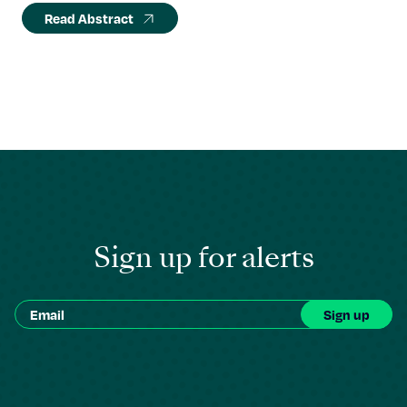
Read Abstract
Sign up for alerts