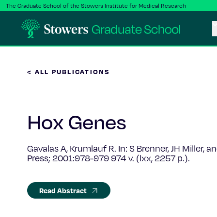
The Graduate School of the Stowers Institute for Medical Research
< ALL PUBLICATIONS
Hox Genes
Gavalas A, Krumlauf R. In: S Brenner, JH Miller,
Press; 2001:978-979 974 v. (lxx, 2257 p.).
Read Abstract