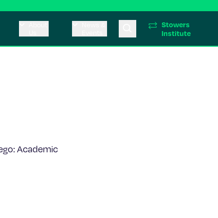
Stowers
About
News &
Us
Events
Institute
iego: Academic