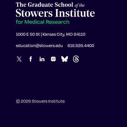
1000 E 50 St | Kansas City, MO 64110
education@stowers.edu
816.926.4400
© 2026 Stowers Institute