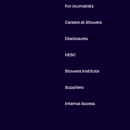
For Journalists
Careers at Stowers
Disclosures
hESC
Stowers Institute
Suppliers
Internal Access