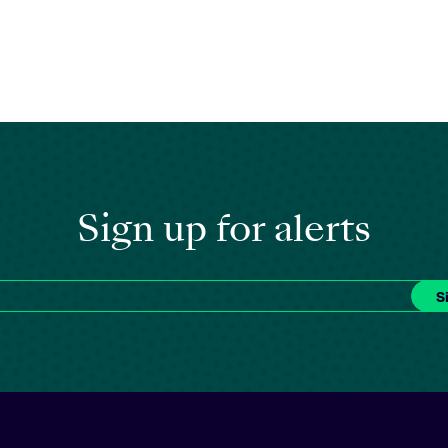
Sign up for alerts