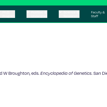
Ph.D.
Postbac &
Science &
Faculty &
Program
Undergrad
Research
Staff
 and W Broughton, eds.
Encyclopedia of Genetics
. San D