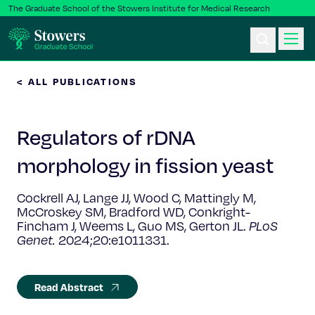
The Graduate School of the Stowers Institute for Medical Research
< ALL PUBLICATIONS
Ph.D. Program
Regulators of rDNA
Postbac & Undergrad
morphology in fission yeast​
Science & Research
Cockrell AJ, Lange JJ, Wood C, Mattingly M,
McCroskey SM, Bradford WD, Conkright-
Faculty & Staff
Fincham J, Weems L, Guo MS, Gerton JL.
PLoS
Genet.
2024;20:e1011331.
About Us
Read Abstract
News & Events