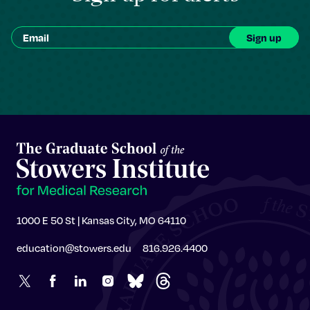
1000 E 50 St | Kansas City, MO 64110
education@stowers.edu
816.926.4400