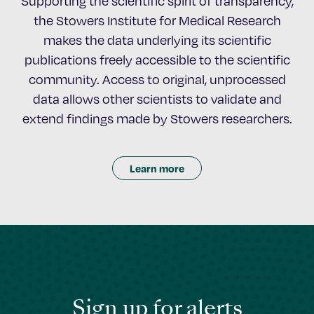
Supporting the scientific spirit of transparency,
the Stowers Institute for Medical Research
makes the data underlying its scientific
publications freely accessible to the scientific
community. Access to original, unprocessed
data allows other scientists to validate and
extend findings made by Stowers researchers.
Learn more
Sign up for alerts