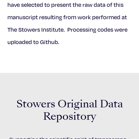
have selected to present the raw data of this
manuscript resulting from work performed at
The Stowers Institute. Processing codes were
uploaded to Github.
Stowers Original Data
Repository