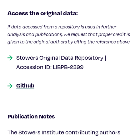
Access the original data:
If data accessed from a repository is used in further
analysis and publications, we request that proper credit is
given to the original authors by citing the reference above.
Stowers Original Data Repository |
Accession ID: LIBPB-2399
Github
Publication Notes
The Stowers Institute contributing authors