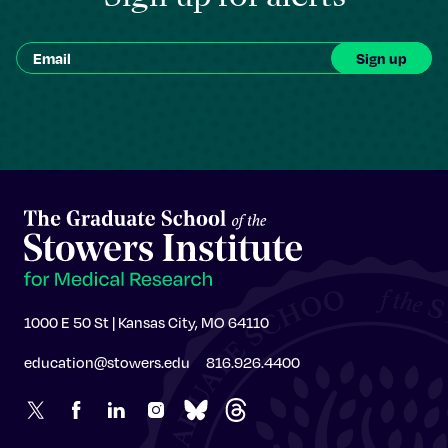
1000 E 50 St | Kansas City, MO 64110
education@stowers.edu
816.926.4400