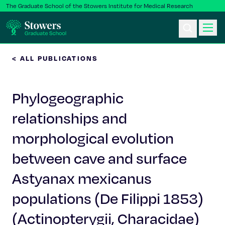
The Graduate School of the Stowers Institute for Medical Research
< ALL PUBLICATIONS
Ph.D. Program
Phylogeographic
Postbac & Undergrad
relationships and
Science & Research
morphological evolution
Faculty & Staff
between cave and surface
Astyanax mexicanus
About Us
populations (De Filippi 1853)
News & Events
(Actinopterygii, Characidae)