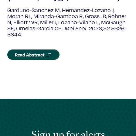
Garduno-Sanchez M, Hernandez-Lozano J,
Moran RL, Miranda-Gamboa R, Gross JB, Rohner
N, Elliott WR, Miller J, Lozano-Vilano L, McGaugh
SE, Ornelas-Garcia CP.
Mol Ecol.
2023;32:5626-
5644.
Read Abstract
Sign up for alerts