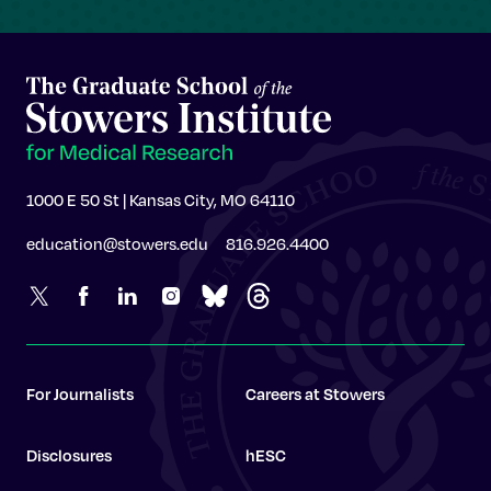
1000 E 50 St | Kansas City, MO 64110
education@stowers.edu
816.926.4400
For Journalists
Careers at Stowers
Disclosures
hESC