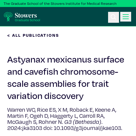
The Graduate School of the Stowers Institute for Medical Research
< ALL PUBLICATIONS
Ph.D. Program
Astyanax mexicanus surface
Postbac & Undergrad
and cavefish chromosome-
Science & Research
scale assemblies for trait
Faculty & Staff
variation discovery
Warren WC, Rice ES, X M, Roback E, Keene A,
About Us
Martin F, Ogeh D, Haggerty L, Carroll RA,
McGaugh S, Rohner N.
G3 (Bethesda)
.
News & Events
2024:jka3103 doi: 10.1093/g3journal/jkae103.