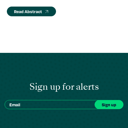
Read Abstract
Sign up for alerts