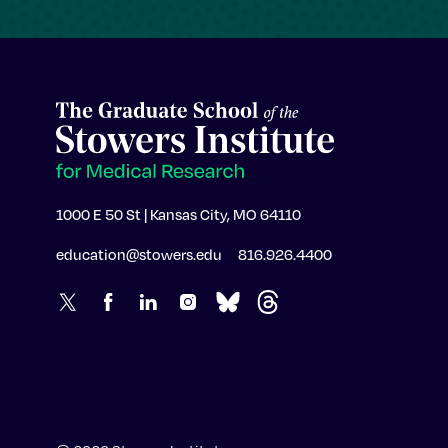
1000 E 50 St | Kansas City, MO 64110
education@stowers.edu
816.926.4400