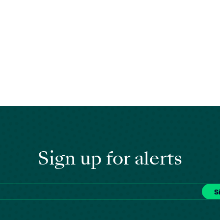
Sign up for alerts