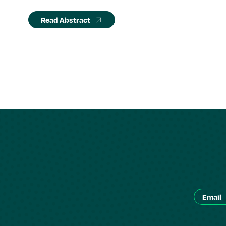
Read Abstract