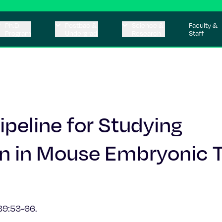
Ph.D.
Postbac &
Science &
Faculty &
Program
Undergrad
Research
Staff
peline for Studying
n in Mouse Embryonic T
9:53-66.