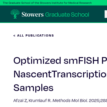
The Graduate School of the Stowers Institute for Medical Research
< ALL PUBLICATIONS
Optimized smFISH Pi
NascentTranscriptio
Samples
Afzal Z, Krumlauf R.
Methods Mol Biol.
2025;288