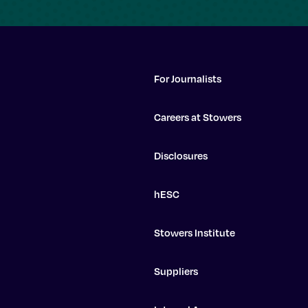
For Journalists
Careers at Stowers
Disclosures
hESC
Stowers Institute
Suppliers