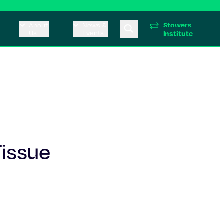
Stowers
About
News &
Us
Events
Institute
issue