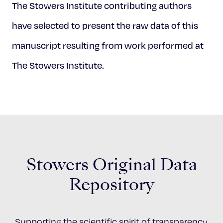
The Stowers Institute contributing authors
have selected to present the raw data of this
manuscript resulting from work performed at
The Stowers Institute.
Stowers Original Data
Repository
Supporting the scientific spirit of transparency,