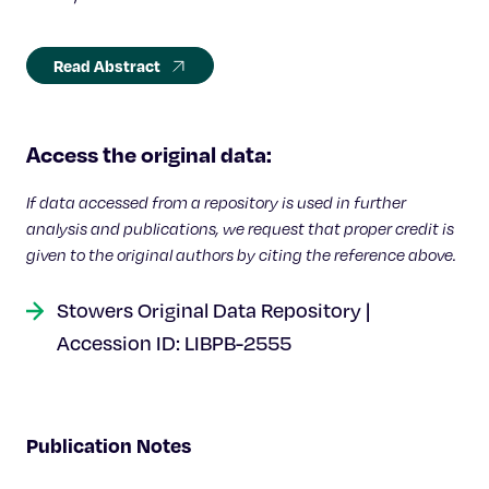
Read Abstract
Access the original data:
If data accessed from a repository is used in further
analysis and publications, we request that proper credit is
given to the original authors by citing the reference above.
Stowers Original Data Repository |
Accession ID: LIBPB-2555
Publication Notes