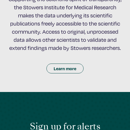
the Stowers Institute for Medical Research
makes the data underlying its scientific
publications freely accessible to the scientific
community. Access to original, unprocessed
data allows other scientists to validate and
extend findings made by Stowers researchers.
Learn more
Sign up for alerts