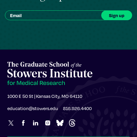
1000 E 50 St | Kansas City, MO 64110
education@stowers.edu
816.926.4400