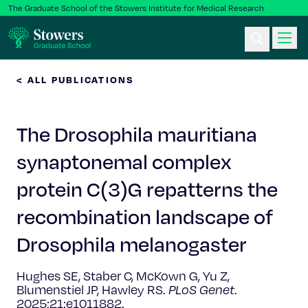
The Graduate School of the Stowers Institute for Medical Research
< ALL PUBLICATIONS
Ph.D. Program
The Drosophila mauritiana
Postbac & Undergrad
synaptonemal complex
Science & Research
protein C(3)G repatterns the
Faculty & Staff
recombination landscape of
Drosophila melanogaster
About Us
Hughes SE, Staber C, McKown G, Yu Z,
News & Events
Blumenstiel JP, Hawley RS.
PLoS Genet
.
2025;21:e1011882.