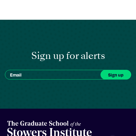
Sign up for alerts