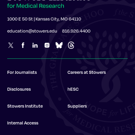
1000 E 50 St | Kansas City, MO 64110
education@stowers.edu
816.926.4400
For Journalists
Careers at Stowers
Disclosures
hESC
Stowers Institute
Suppliers
Internal Access