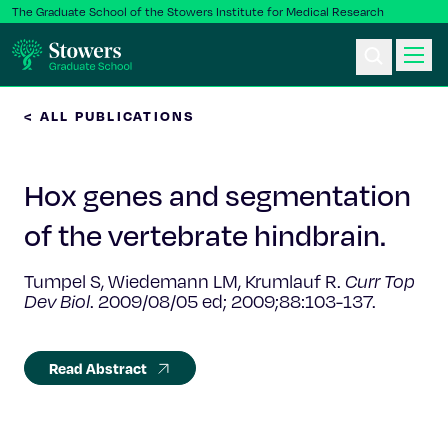
The Graduate School of the Stowers Institute for Medical Research
< ALL PUBLICATIONS
Ph.D. Program
Hox genes and segmentation
Postbac & Undergrad
of the vertebrate hindbrain.
Science & Research
Tumpel S, Wiedemann LM, Krumlauf R.
Curr Top
Dev Biol
. 2009/08/05 ed; 2009;88:103-137.
Faculty & Staff
About Us
Read Abstract
News & Events