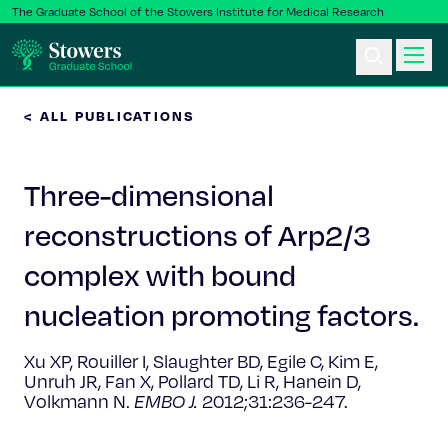
The Graduate School of the Stowers Institute for Medical Research
< ALL PUBLICATIONS
Ph.D. Program
Three-dimensional
Postbac & Undergrad
reconstructions of Arp2/3
Science & Research
complex with bound
Faculty & Staff
nucleation promoting factors.
Xu XP, Rouiller I, Slaughter BD, Egile C, Kim E,
About Us
Unruh JR, Fan X, Pollard TD, Li R, Hanein D,
Volkmann N.
EMBO J.
2012;31:236-247.
News & Events