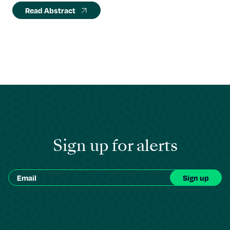
Read Abstract
Sign up for alerts