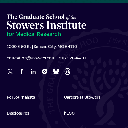
1000 E 50 St | Kansas City, MO 64110
education@stowers.edu
816.926.4400
For Journalists
Careers at Stowers
Disclosures
hESC