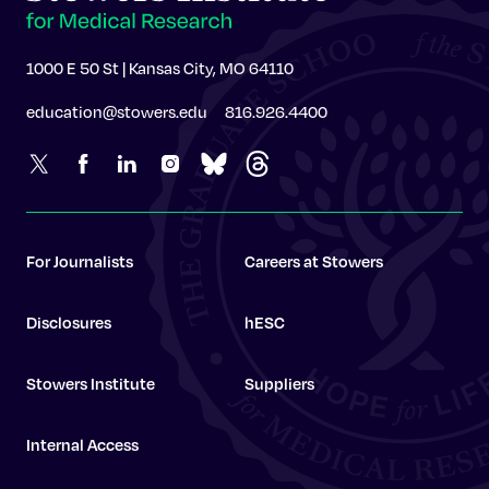
1000 E 50 St | Kansas City, MO 64110
education@stowers.edu
816.926.4400
For Journalists
Careers at Stowers
Disclosures
hESC
Stowers Institute
Suppliers
Internal Access