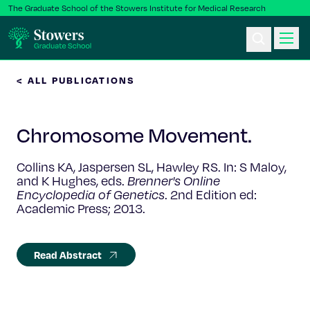
The Graduate School of the Stowers Institute for Medical Research
< ALL PUBLICATIONS
Ph.D. Program
Chromosome Movement.
Postbac & Undergrad
Collins KA, Jaspersen SL, Hawley RS. In: S Maloy,
Science & Research
and K Hughes, eds.
Brenner's Online
Encyclopedia of Genetics
. 2nd Edition ed:
Academic Press; 2013.
Faculty & Staff
About Us
Read Abstract
News & Events