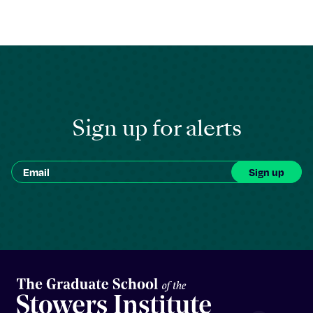
Sign up for alerts