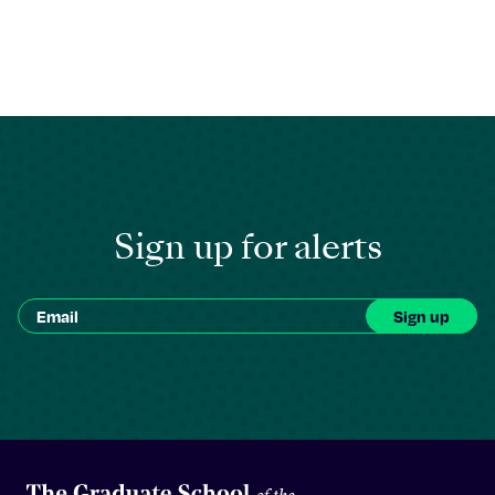
Sign up for alerts