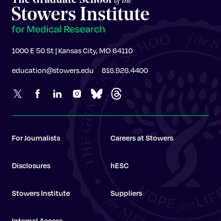
1000 E 50 St | Kansas City, MO 64110
education@stowers.edu
816.926.4400
For Journalists
Careers at Stowers
Disclosures
hESC
Stowers Institute
Suppliers
Internal Access