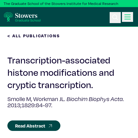
The Graduate School of the Stowers Institute for Medical Research
< ALL PUBLICATIONS
Ph.D. Program
Transcription-associated
Postbac & Undergrad
histone modifications and
Science & Research
cryptic transcription.
Faculty & Staff
Smolle M, Workman JL.
Biochim Biophys Acta.
2013;1829:84-97.
About Us
Read Abstract
News & Events