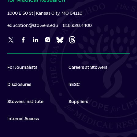
1000 E 50 St | Kansas City, MO 64110
education@stowers.edu
816.926.4400
For Journalists
Careers at Stowers
Disclosures
hESC
Stowers Institute
Suppliers
Internal Access