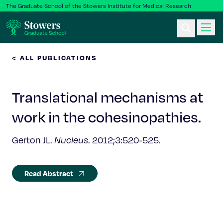
The Graduate School of the Stowers Institute for Medical Research
< ALL PUBLICATIONS
Ph.D. Program
Translational mechanisms at
Postbac & Undergrad
work in the cohesinopathies.
Science & Research
Gerton JL.
Nucleus
. 2012;3:520-525.
Faculty & Staff
Read Abstract
About Us
News & Events