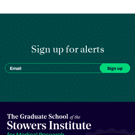
Sign up for alerts