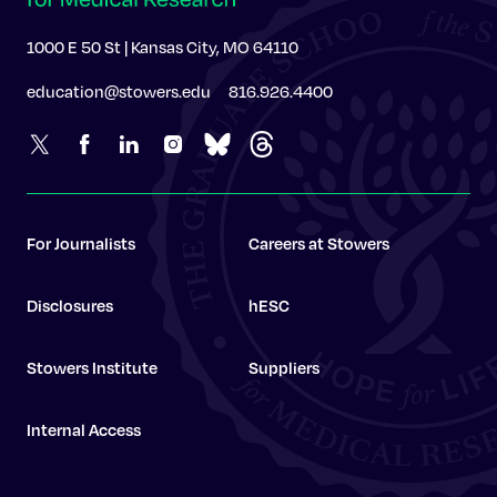
1000 E 50 St | Kansas City, MO 64110
education@stowers.edu
816.926.4400
For Journalists
Careers at Stowers
Disclosures
hESC
Stowers Institute
Suppliers
Internal Access