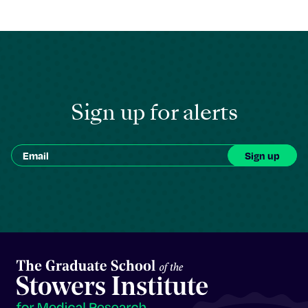
Sign up for alerts