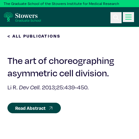
The Graduate School of the Stowers Institute for Medical Research
< ALL PUBLICATIONS
Ph.D. Program
The art of choreographing
Postbac & Undergrad
asymmetric cell division.
Science & Research
Li R.
Dev Cell
. 2013;25:439-450.
Faculty & Staff
Read Abstract
About Us
News & Events