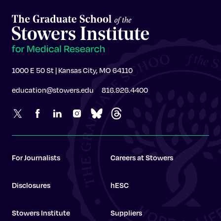
1000 E 50 St | Kansas City, MO 64110
education@stowers.edu
816.926.4400
For Journalists
Careers at Stowers
Disclosures
hESC
Stowers Institute
Suppliers