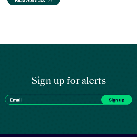
Read Abstract
Sign up for alerts