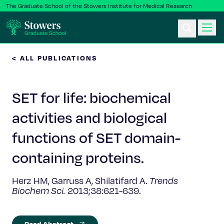
The Graduate School of the Stowers Institute for Medical Research
< ALL PUBLICATIONS
Ph.D. Program
SET for life: biochemical
Postbac & Undergrad
activities and biological
Science & Research
functions of SET domain-
Faculty & Staff
containing proteins.
Herz HM, Garruss A, Shilatifard A.
Trends
About Us
Biochem Sci.
2013;38:621-639.
News & Events