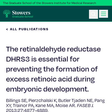
The Graduate School of the Stowers Institute for Medical Research
< ALL PUBLICATIONS
Ph.D. Program
The retinaldehyde reductase
Postbac & Undergrad
DHRS3 is essential for
Science & Research
preventing the formation of
Faculty & Staff
excess retinoic acid during
embryonic development.
About Us
Billings SE, Pierzchalski K, Butler Tjaden NE, Pang
News & Events
XY, Trainor PA, Kane MA, Moise AR.
FASEB J.
2013;27:4877-4889.