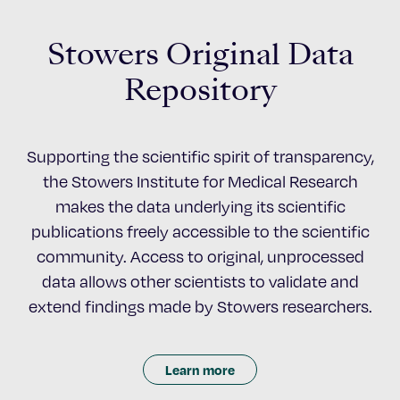
Stowers Original Data
Repository
Supporting the scientific spirit of transparency,
the Stowers Institute for Medical Research
makes the data underlying its scientific
publications freely accessible to the scientific
community. Access to original, unprocessed
data allows other scientists to validate and
extend findings made by Stowers researchers.
Learn more