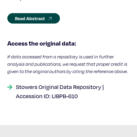
Read Abstract
Access the original data:
If data accessed from a repository is used in further
analysis and publications, we request that proper credit is
given to the original authors by citing the reference above.
Stowers Original Data Repository |
Accession ID: LIBPB-610