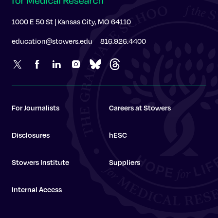
1000 E 50 St | Kansas City, MO 64110
education@stowers.edu
816.926.4400
For Journalists
Careers at Stowers
Disclosures
hESC
Stowers Institute
Suppliers
Internal Access