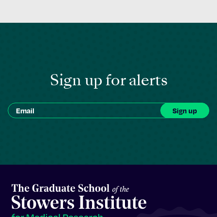
Sign up for alerts