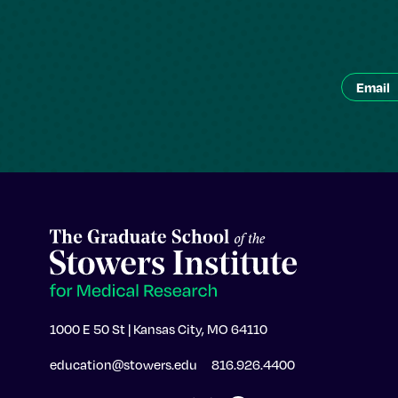
1000 E 50 St | Kansas City, MO 64110
education@stowers.edu
816.926.4400