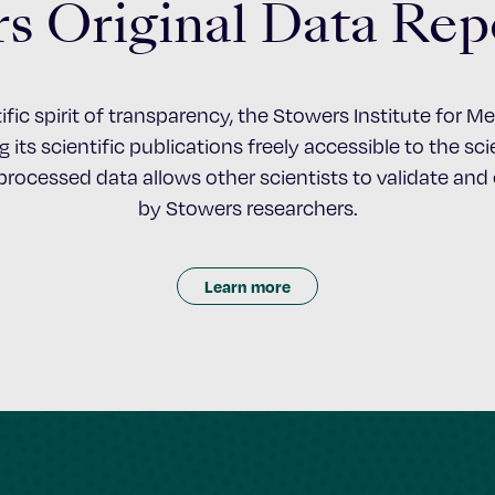
s Original Data Rep
ific spirit of transparency, the Stowers Institute for 
 its scientific publications freely accessible to the s
nprocessed data allows other scientists to validate an
by Stowers researchers.
Learn more