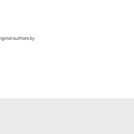
riginal authors by