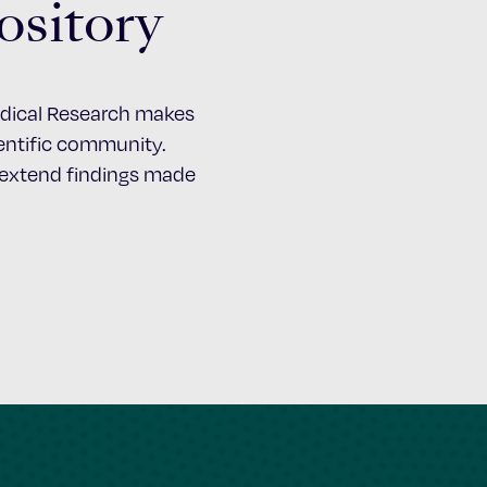
ository
Medical Research makes
cientific community.
d extend findings made