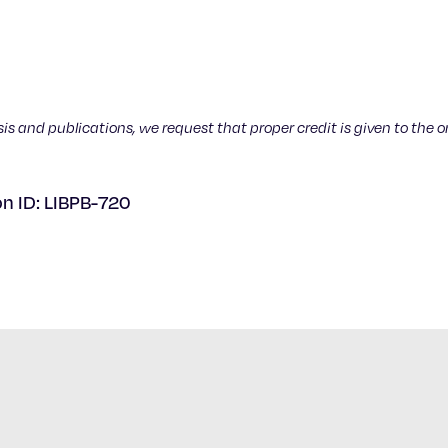
sis and publications, we request that proper credit is given to the o
on ID: LIBPB-720