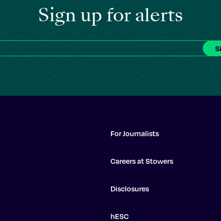
Sign up for alerts
For Journalists
Careers at Stowers
Disclosures
hESC