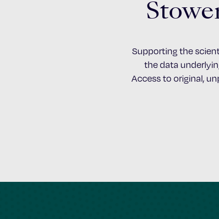
Stower
Supporting the scient
the data underlying
Access to original, u