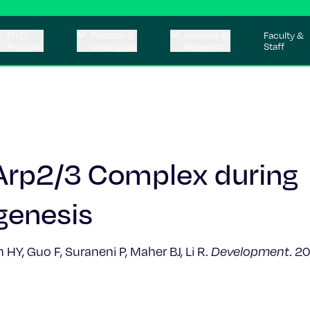
Ph.D.
Postbac &
Science &
Faculty &
Program
Undergrad
Research
Staff
 Arp2/3 Complex during
genesis
Y, Guo F, Suraneni P, Maher BJ, Li R.
Development
. 2