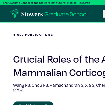
The Graduate School of the Stowers Institute for Medical Research
< ALL PUBLICATIONS
Crucial Roles of the
Mammalian Cortico
Wang PS, Chou FS, Ramachandran S, Xia S, Chen H
2752.