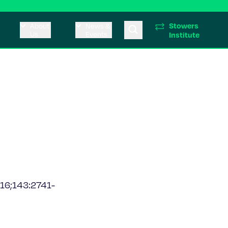
Stowers
About
News &
Us
Events
Institute
016;143:2741-