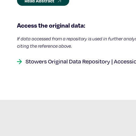
Read Abstract
Access the original data:
If data accessed from a repository is used in further analy
citing the reference above.
Stowers Original Data Repository | Accessi