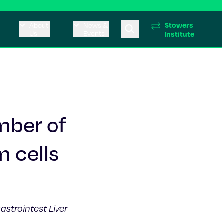
Stowers
About
News &
Us
Events
Institute
umber of
m cells
astrointest Liver