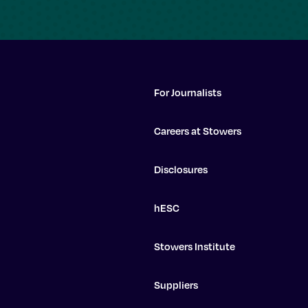
For Journalists
Careers at Stowers
Disclosures
hESC
Stowers Institute
Suppliers