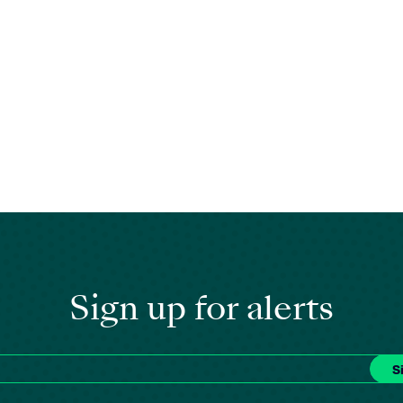
Sign up for alerts