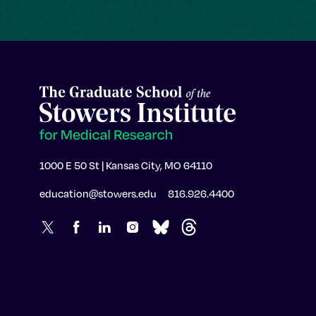
1000 E 50 St | Kansas City, MO 64110
education@stowers.edu
816.926.4400