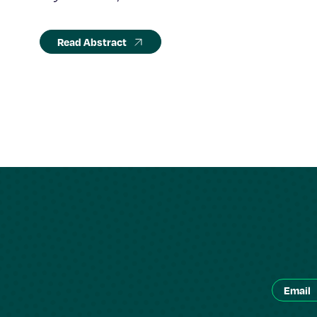
Read Abstract