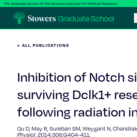
The Graduate School of the Stowers Institute for Medical Research
< ALL PUBLICATIONS
Inhibition of Notch 
surviving Dclk1+ rese
following radiation in
Qu D, May R, Sureban SM, Weygant N, Chandrakesa
Physiol
. 2014;306:G404-411.