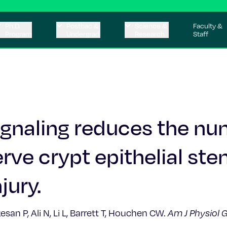
Ph.D.
Postbac &
Science &
Faculty &
Program
Undergrad
Research
Staff
signaling reduces the n
rve crypt epithelial ste
jury.
n P, Ali N, Li L, Barrett T, Houchen CW.
Am J Physiol G