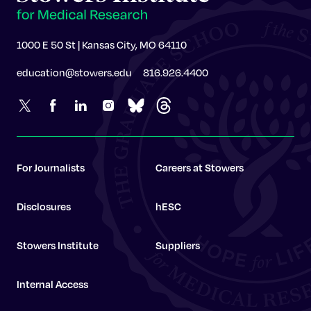
1000 E 50 St | Kansas City, MO 64110
education@stowers.edu
816.926.4400
For Journalists
Careers at Stowers
Disclosures
hESC
Stowers Institute
Suppliers
Internal Access