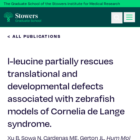
The Graduate School of the Stowers Institute for Medical Research
< ALL PUBLICATIONS
Ph.D. Program
l-leucine partially rescues
Postbac & Undergrad
translational and
Science & Research
developmental defects
Faculty & Staff
associated with zebrafish
models of Cornelia de Lange
About Us
syndrome.
News & Events
Xu B, Sowa N, Cardenas ME, Gerton JL.
Hum Mol