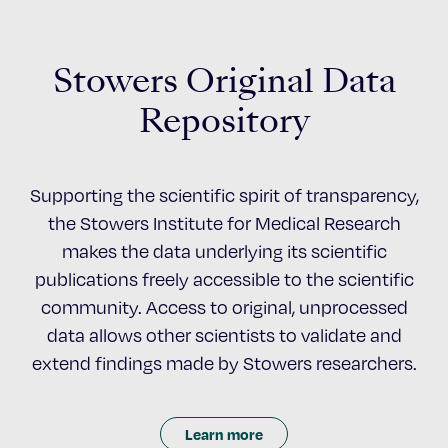
Stowers Original Data
Repository
Supporting the scientific spirit of transparency,
the Stowers Institute for Medical Research
makes the data underlying its scientific
publications freely accessible to the scientific
community. Access to original, unprocessed
data allows other scientists to validate and
extend findings made by Stowers researchers.
Learn more