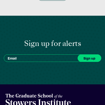
Sign up for alerts