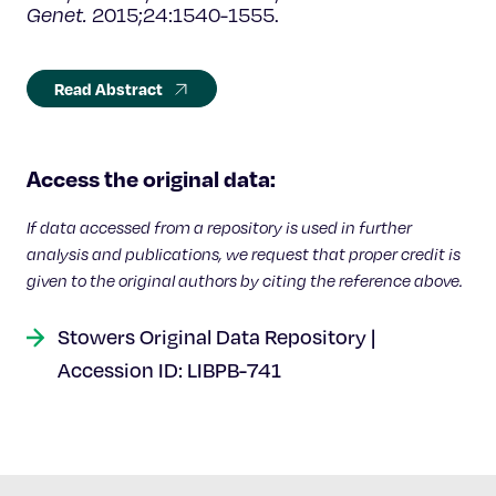
Genet.
2015;24:1540-1555.
Read Abstract
Access the original data:
If data accessed from a repository is used in further
analysis and publications, we request that proper credit is
given to the original authors by citing the reference above.
Stowers Original Data Repository |
Accession ID: LIBPB-741