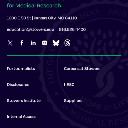
1000 E 50 St | Kansas City, MO 64110
education@stowers.edu
816.926.4400
For Journalists
Careers at Stowers
Disclosures
hESC
Stowers Institute
Suppliers
Internal Access