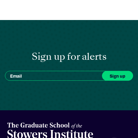
Sign up for alerts