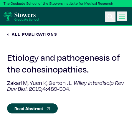
The Graduate School of the Stowers Institute for Medical Research
< ALL PUBLICATIONS
Ph.D. Program
Etiology and pathogenesis of
Postbac & Undergrad
the cohesinopathies.
Science & Research
Zakari M, Yuen K, Gerton JL.
Wiley Interdiscip Rev
Dev Biol
. 2015;4:489-504.
Faculty & Staff
About Us
Read Abstract
News & Events