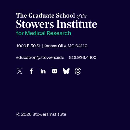
1000 E 50 St | Kansas City, MO 64110
education@stowers.edu
816.926.4400
© 2026 Stowers Institute