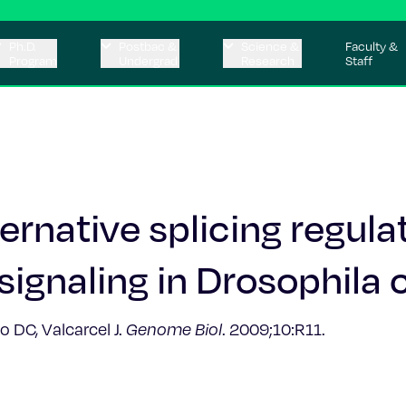
Ph.D.
Postbac &
Science &
Faculty &
Program
Undergrad
Research
Staff
ternative splicing regula
signaling in Drosophila c
o DC, Valcarcel J.
Genome Biol
. 2009;10:R11.