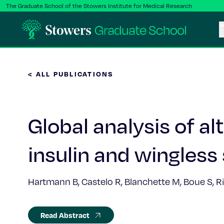
The Graduate School of the Stowers Institute for Medical Research
< ALL PUBLICATIONS
Global analysis of al
insulin and wingless 
Hartmann B, Castelo R, Blanchette M, Boue S, Ri
Read Abstract