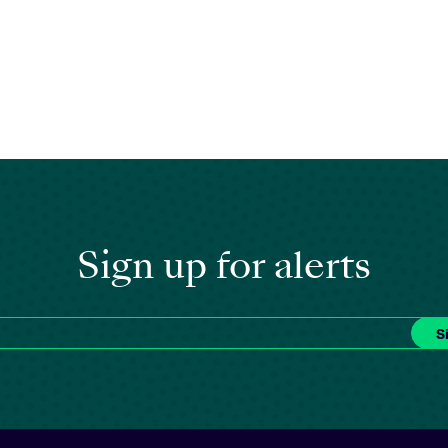
Sign up for alerts