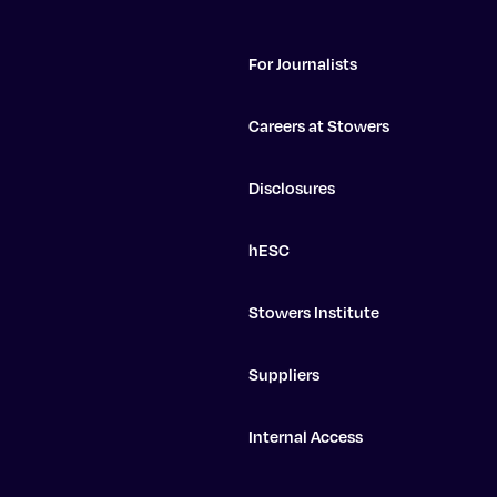
For Journalists
Careers at Stowers
Disclosures
hESC
Stowers Institute
Suppliers
Internal Access