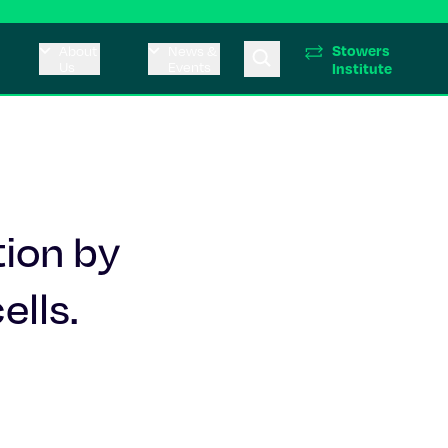
Stowers
About
News &
Us
Events
Institute
tion by
ells.