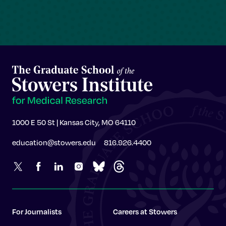
1000 E 50 St | Kansas City, MO 64110
education@stowers.edu
816.926.4400
For Journalists
Careers at Stowers