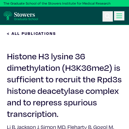
The Graduate School of the Stowers Institute for Medical Research
< ALL PUBLICATIONS
Ph.D. Program
Histone H3 lysine 36
Postbac & Undergrad
dimethylation (H3K36me2) is
Science & Research
sufficient to recruit the Rpd3s
Faculty & Staff
histone deacetylase complex
and to repress spurious
About Us
transcription.
News & Events
Li B, Jackson J, Simon MD, Fleharty B, Gogol M,