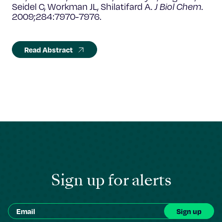
Seidel C, Workman JL, Shilatifard A.
J Biol Chem
.
2009;284:7970-7976.
Read Abstract
Sign up for alerts