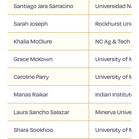
Santiago Jara Sarracino
Universidad Nac
Sarah Joseph
Rockhurst Univer
Khalia McClure
NC Ag & Tech Sta
Grace McKown
University of Mis
Caroline Parry
University of Mi
Manas Raikar
Indian Institute
Laura Sancho Salazar
Minerva Universi
Shara Sookhoo
University of Mi