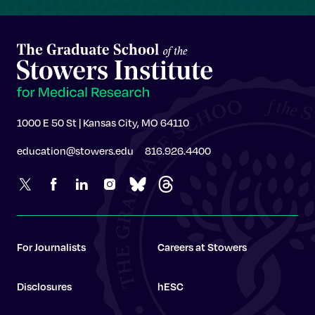
1000 E 50 St | Kansas City, MO 64110
education@stowers.edu
816.926.4400
For Journalists
Careers at Stowers
Disclosures
hESC