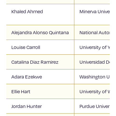
Khaled Ahmed
Minerva Universi
Alejandra Alonso Quintana
National Autono
Louise Carroll
University of Yor
Catalina Diaz Ramirez
Universidad De 
Adara Ezekwe
Washington Unive
Ellie Hart
University of Wi
Jordan Hunter
Purdue Universit