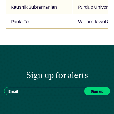
Kaushik Subramanian
Purdue Universit
Paula To
William Jewel Col
Sign up for alerts