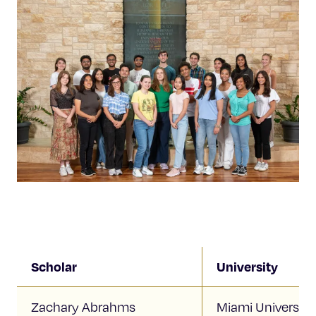
Scholar
University
Zachary Abrahms
Miami University